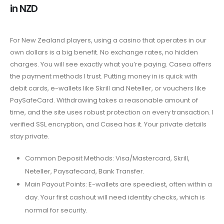
in NZD
For New Zealand players, using a casino that operates in our
own dollars is a big benefit. No exchange rates, no hidden
charges. You will see exactly what you’re paying. Casea offers
the payment methods I trust. Putting money in is quick with
debit cards, e-wallets like Skrill and Neteller, or vouchers like
PaySafeCard. Withdrawing takes a reasonable amount of
time, and the site uses robust protection on every transaction. I
verified SSL encryption, and Casea has it. Your private details
stay private.
Common Deposit Methods: Visa/Mastercard, Skrill,
Neteller, Paysafecard, Bank Transfer.
Main Payout Points: E-wallets are speediest, often within a
day. Your first cashout will need identity checks, which is
normal for security.