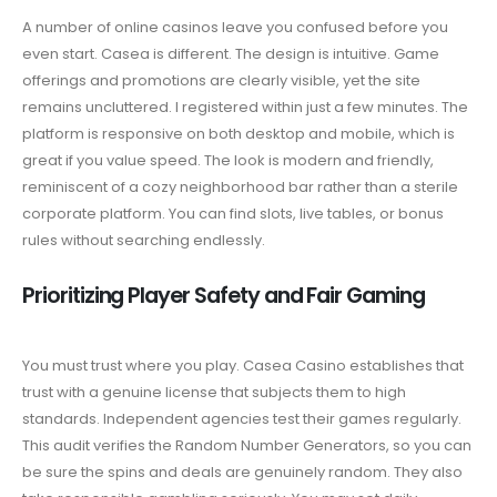
A number of online casinos leave you confused before you
even start. Casea is different. The design is intuitive. Game
offerings and promotions are clearly visible, yet the site
remains uncluttered. I registered within just a few minutes. The
platform is responsive on both desktop and mobile, which is
great if you value speed. The look is modern and friendly,
reminiscent of a cozy neighborhood bar rather than a sterile
corporate platform. You can find slots, live tables, or bonus
rules without searching endlessly.
Prioritizing Player Safety and Fair Gaming
You must trust where you play. Casea Casino establishes that
trust with a genuine license that subjects them to high
standards. Independent agencies test their games regularly.
This audit verifies the Random Number Generators, so you can
be sure the spins and deals are genuinely random. They also