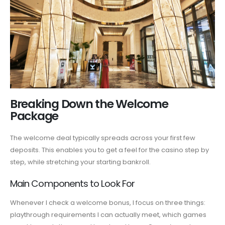
Breaking Down the Welcome
Package
The welcome deal typically spreads across your first few
deposits. This enables you to get a feel for the casino step by
step, while stretching your starting bankroll.
Main Components to Look For
Whenever I check a welcome bonus, I focus on three things:
playthrough requirements I can actually meet, which games