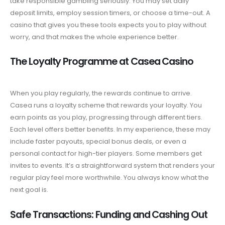
take responsible gambling seriously. You may set daily
deposit limits, employ session timers, or choose a time-out. A
casino that gives you these tools expects you to play without
worry, and that makes the whole experience better.
The Loyalty Programme at Casea Casino
When you play regularly, the rewards continue to arrive.
Casea runs a loyalty scheme that rewards your loyalty. You
earn points as you play, progressing through different tiers.
Each level offers better benefits. In my experience, these may
include faster payouts, special bonus deals, or even a
personal contact for high-tier players. Some members get
invites to events. It’s a straightforward system that renders your
regular play feel more worthwhile. You always know what the
next goal is.
Safe Transactions: Funding and Cashing Out