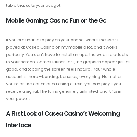
table that suits your budget.
Mobile Gaming: Casino Fun on the Go
If you are unable to play on your phone, what’s the use? I
played at Casea Casino on my mobile a lot, and it works
perfectly. You don’t have to install an app; the website adapts
to your screen. Games launch fast, the graphics appear just as
good, and tapping the screen feels natural. Your whole
account is there—banking, bonuses, everything. No matter
you’re on the couch or catching a train, you can play if you
receive a signal. The fun is genuinely unlimited, and it fits in
your pocket.
A First Look at Casea Casino’s Welcoming
Interface