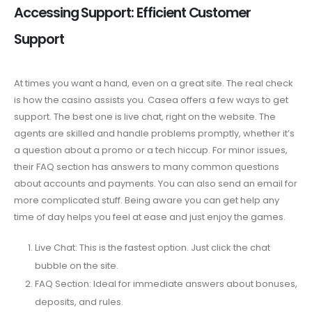
Accessing Support: Efficient Customer
Support
At times you want a hand, even on a great site. The real check
is how the casino assists you. Casea offers a few ways to get
support. The best one is live chat, right on the website. The
agents are skilled and handle problems promptly, whether it’s
a question about a promo or a tech hiccup. For minor issues,
their FAQ section has answers to many common questions
about accounts and payments. You can also send an email for
more complicated stuff. Being aware you can get help any
time of day helps you feel at ease and just enjoy the games.
Live Chat: This is the fastest option. Just click the chat
bubble on the site.
FAQ Section: Ideal for immediate answers about bonuses,
deposits, and rules.