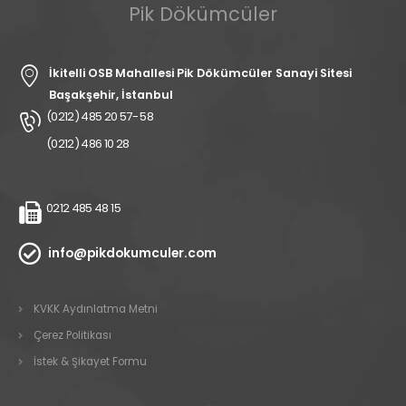
Pik Dökümcüler
İkitelli OSB Mahallesi Pik Dökümcüler Sanayi Sitesi
Başakşehir, İstanbul
(0212) 485 20 57- 58
(0212) 486 10 28
0212 485 48 15
info@pikdokumculer.com
KVKK Aydınlatma Metni
Çerez Politikası
İstek & Şikayet Formu