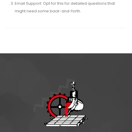
Email Support: Opt for this for detailed questions that
might need some back-and-forth.