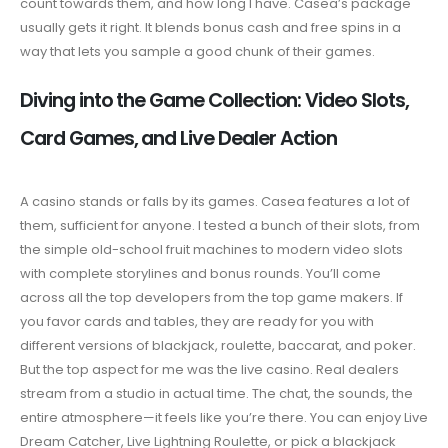
count towards them, and how long I have. Casea’s package
usually gets it right. It blends bonus cash and free spins in a
way that lets you sample a good chunk of their games.
Diving into the Game Collection: Video Slots,
Card Games, and Live Dealer Action
A casino stands or falls by its games. Casea features a lot of
them, sufficient for anyone. I tested a bunch of their slots, from
the simple old-school fruit machines to modern video slots
with complete storylines and bonus rounds. You’ll come
across all the top developers from the top game makers. If
you favor cards and tables, they are ready for you with
different versions of blackjack, roulette, baccarat, and poker.
But the top aspect for me was the live casino. Real dealers
stream from a studio in actual time. The chat, the sounds, the
entire atmosphere—it feels like you’re there. You can enjoy Live
Dream Catcher, Live Lightning Roulette, or pick a blackjack