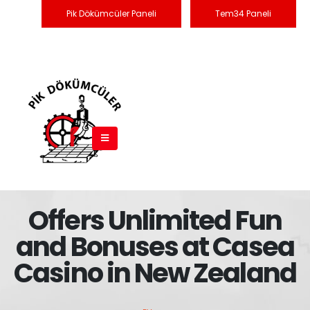
Pik Dökümcüler Paneli
Tem34 Paneli
Offers Unlimited Fun
and Bonuses at Casea
Casino in New Zealand