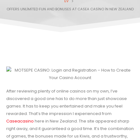
EV
OFFERS UNLIMITED FUN AND BONUSES AT CASEA CASINO IN NEW ZEALAND
After reviewing plenty of online casinos on my own, I’ve
discovered a good one has to do more than just showcase
games. It has to keep you entertained and make you feel
rewarded. That’s the impression I experienced from
Caseacasino
here in New Zealand. The site appeared sharp
right away, and it guaranteed a good time. It’s the combination
of games, the bonuses made for us Kiwis, and a trustworthy,