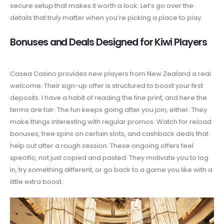
secure setup that makes it worth a look. Let’s go over the
details that truly matter when you’re picking a place to play.
Bonuses and Deals Designed for Kiwi Players
Casea Casino provides new players from New Zealand a real
welcome. Their sign-up offer is structured to boost your first
deposits. I have a habit of reading the fine print, and here the
terms are fair. The fun keeps going after you join, either. They
make things interesting with regular promos. Watch for reload
bonuses, free spins on certain slots, and cashback deals that
help out after a rough session. These ongoing offers feel
specific, not just copied and pasted. They motivate you to log
in, try something different, or go back to a game you like with a
little extra boost.