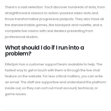
There’s a vast selection. You’ll discover hundreds of slots, from
straightforward classics to action-packed video slots and
those transformative progressive jackpots. They also have all
the standard table games, like blackjack and roulette, and a
complete live casino with real dealers presenting from
professional studios.
What should I do if I run into a
problem?
EliteSpin has a customer support team available to help. The
fastest way to get in touch with them is through the live chat
feature on the website. For less critical matters, you can write
an email. The staff are supportive and understand the platform
inside out, so they can sort out most account, technical, or
game issues.