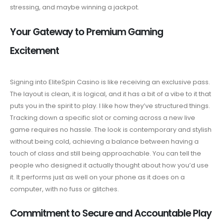
stressing, and maybe winning a jackpot.
Your Gateway to Premium Gaming
Excitement
Signing into EliteSpin Casino is like receiving an exclusive pass.
The layout is clean, it is logical, and it has a bit of a vibe to it that
puts you in the spirit to play. I like how they’ve structured things.
Tracking down a specific slot or coming across a new live
game requires no hassle. The look is contemporary and stylish
without being cold, achieving a balance between having a
touch of class and still being approachable. You can tell the
people who designed it actually thought about how you’d use
it. It performs just as well on your phone as it does on a
computer, with no fuss or glitches.
Commitment to Secure and Accountable Play