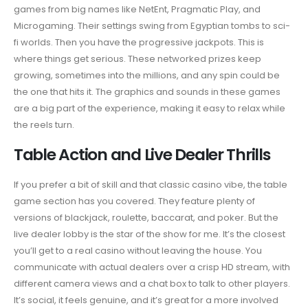
games from big names like NetEnt, Pragmatic Play, and
Microgaming. Their settings swing from Egyptian tombs to sci-
fi worlds. Then you have the progressive jackpots. This is
where things get serious. These networked prizes keep
growing, sometimes into the millions, and any spin could be
the one that hits it. The graphics and sounds in these games
are a big part of the experience, making it easy to relax while
the reels turn.
Table Action and Live Dealer Thrills
If you prefer a bit of skill and that classic casino vibe, the table
game section has you covered. They feature plenty of
versions of blackjack, roulette, baccarat, and poker. But the
live dealer lobby is the star of the show for me. It’s the closest
you’ll get to a real casino without leaving the house. You
communicate with actual dealers over a crisp HD stream, with
different camera views and a chat box to talk to other players.
It’s social, it feels genuine, and it’s great for a more involved