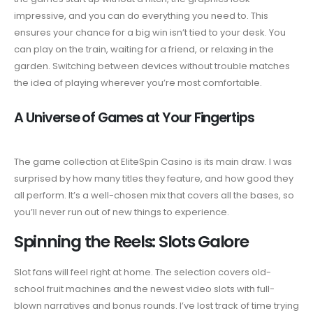
impressive, and you can do everything you need to. This
ensures your chance for a big win isn’t tied to your desk. You
can play on the train, waiting for a friend, or relaxing in the
garden. Switching between devices without trouble matches
the idea of playing wherever you’re most comfortable.
A Universe of Games at Your Fingertips
The game collection at EliteSpin Casino is its main draw. I was
surprised by how many titles they feature, and how good they
all perform. It’s a well-chosen mix that covers all the bases, so
you’ll never run out of new things to experience.
Spinning the Reels: Slots Galore
Slot fans will feel right at home. The selection covers old-
school fruit machines and the newest video slots with full-
blown narratives and bonus rounds. I’ve lost track of time trying