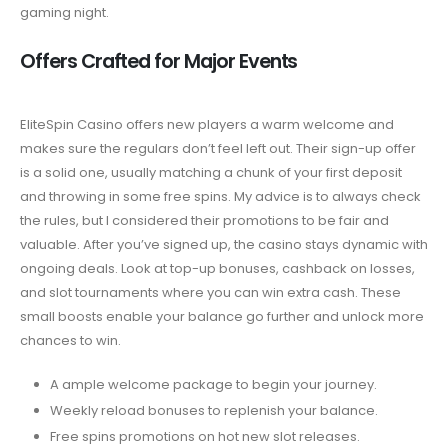
gaming night.
Offers Crafted for Major Events
EliteSpin Casino offers new players a warm welcome and
makes sure the regulars don’t feel left out. Their sign-up offer
is a solid one, usually matching a chunk of your first deposit
and throwing in some free spins. My advice is to always check
the rules, but I considered their promotions to be fair and
valuable. After you’ve signed up, the casino stays dynamic with
ongoing deals. Look at top-up bonuses, cashback on losses,
and slot tournaments where you can win extra cash. These
small boosts enable your balance go further and unlock more
chances to win.
A ample welcome package to begin your journey.
Weekly reload bonuses to replenish your balance.
Free spins promotions on hot new slot releases.