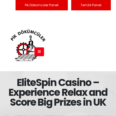
Pik Dökümcüler Paneli
Tem34 Paneli
EliteSpin Casino –
Experience Relax and
Score Big Prizes in UK