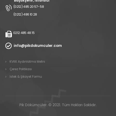
Başakşehir, İstanbul
(0212) 485 20 57- 58
(0212) 486 10 28
0212 485 48 15
info@pikdokumculer.com
KVKK Aydınlatma Metni
Çerez Politikası
İstek & Şikayet Formu
Pik Dökümcüler. © 2021. Tüm Hakları Saklıdır.