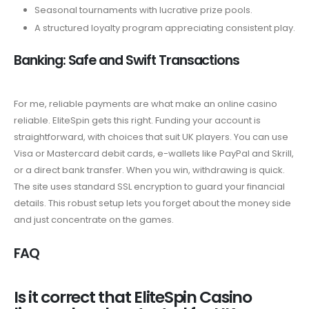
Seasonal tournaments with lucrative prize pools.
A structured loyalty program appreciating consistent play.
Banking: Safe and Swift Transactions
For me, reliable payments are what make an online casino
reliable. EliteSpin gets this right. Funding your account is
straightforward, with choices that suit UK players. You can use
Visa or Mastercard debit cards, e-wallets like PayPal and Skrill,
or a direct bank transfer. When you win, withdrawing is quick.
The site uses standard SSL encryption to guard your financial
details. This robust setup lets you forget about the money side
and just concentrate on the games.
FAQ
Is it correct that EliteSpin Casino