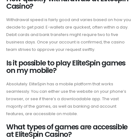
Casino?
Withdrawal speed is fairly good and varies based on how you
decide to get paid. E-wallets are quickest, often within a day.
Debit cards and bank transfers might require two to five
business days. Once your account is confirmed, the casino
team strives to approve your request swiftly.
Is it possible to play EliteSpin games
on my mobile?
Absolutely. EliteSpin has a mobile platform that works
seamlessly. You can either use the website on your phone’s
browser, or see if there’s a downloadable app. The vast
majority of the games, as well as banking and account
features, are accessible on mobile.
What types of games are accessible
at EliteSpin Casino?