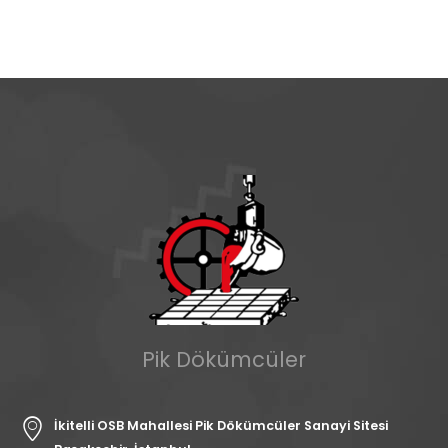
Pik Dökümcüler
İkitelli OSB Mahallesi Pik Dökümcüler Sanayi Sitesi