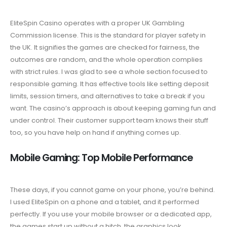
EliteSpin Casino operates with a proper UK Gambling
Commission license. This is the standard for player safety in
the UK. It signifies the games are checked for fairness, the
outcomes are random, and the whole operation complies
with strict rules. I was glad to see a whole section focused to
responsible gaming. It has effective tools like setting deposit
limits, session timers, and alternatives to take a break if you
want. The casino’s approach is about keeping gaming fun and
under control. Their customer support team knows their stuff
too, so you have help on hand if anything comes up.
Mobile Gaming: Top Mobile Performance
These days, if you cannot game on your phone, you’re behind.
I used EliteSpin on a phone and a tablet, and it performed
perfectly. If you use your mobile browser or a dedicated app,
the games start up without a hitch, the graphics look