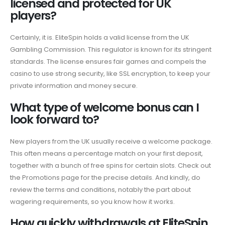
licensed and protected for UK
players?
Certainly, it is. EliteSpin holds a valid license from the UK
Gambling Commission. This regulator is known for its stringent
standards. The license ensures fair games and compels the
casino to use strong security, like SSL encryption, to keep your
private information and money secure.
What type of welcome bonus can I
look forward to?
New players from the UK usually receive a welcome package.
This often means a percentage match on your first deposit,
together with a bunch of free spins for certain slots. Check out
the Promotions page for the precise details. And kindly, do
review the terms and conditions, notably the part about
wagering requirements, so you know how it works.
How quickly withdrawals at EliteSpin