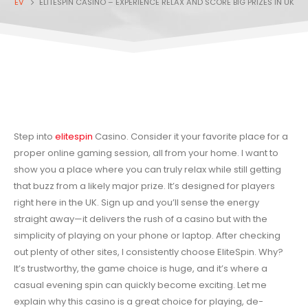
EV
ELITESPIN CASINO – EXPERIENCE RELAX AND SCORE BIG PRIZES IN UK
Step into
elitespin
Casino. Consider it your favorite place for a
proper online gaming session, all from your home. I want to
show you a place where you can truly relax while still getting
that buzz from a likely major prize. It’s designed for players
right here in the UK. Sign up and you’ll sense the energy
straight away—it delivers the rush of a casino but with the
simplicity of playing on your phone or laptop. After checking
out plenty of other sites, I consistently choose EliteSpin. Why?
It’s trustworthy, the game choice is huge, and it’s where a
casual evening spin can quickly become exciting. Let me
explain why this casino is a great choice for playing, de-