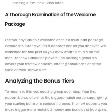
cashing out much quicker later.
A Thorough Examination of the Welcome
Package
Festival Play Casino’s welcome offer is a multi-part package
intended to extend your first deposits and let you discover. We
examined the fine print so you know what’s actually on the
menu for new Canadian players. The package generally
covers your first few deposits, offering bonus cash and free
spins on well-known slots.
Analyzing the Bonus Tiers
To maximize this, you need to grasp each step. Your first
deposit bonus often has the biggest match percentage, giving
your starting bankroll a serious increase. The next deposits you
make trigger more matched money and bundles of free spins.