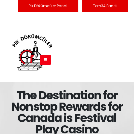
Pik Dökümcüler Paneli
Tem34 Paneli
The Destination for
Nonstop Rewards for
Canada is Festival
Play Casino