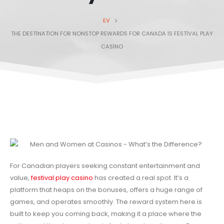
EV
THE DESTINATION FOR NONSTOP REWARDS FOR CANADA IS FESTIVAL PLAY
CASINO
For Canadian players seeking constant entertainment and
value,
festival play casino
has created a real spot. It’s a
platform that heaps on the bonuses, offers a huge range of
games, and operates smoothly. The reward system here is
built to keep you coming back, making it a place where the