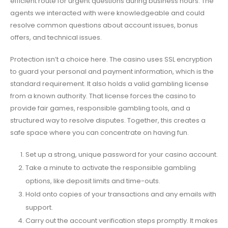
efficient route for urgent questions during business hours. The
agents we interacted with were knowledgeable and could
resolve common questions about account issues, bonus
offers, and technical issues.
Protection isn’t a choice here. The casino uses SSL encryption
to guard your personal and payment information, which is the
standard requirement. It also holds a valid gambling license
from a known authority. That license forces the casino to
provide fair games, responsible gambling tools, and a
structured way to resolve disputes. Together, this creates a
safe space where you can concentrate on having fun.
Set up a strong, unique password for your casino account.
Take a minute to activate the responsible gambling
options, like deposit limits and time-outs.
Hold onto copies of your transactions and any emails with
support.
Carry out the account verification steps promptly. It makes