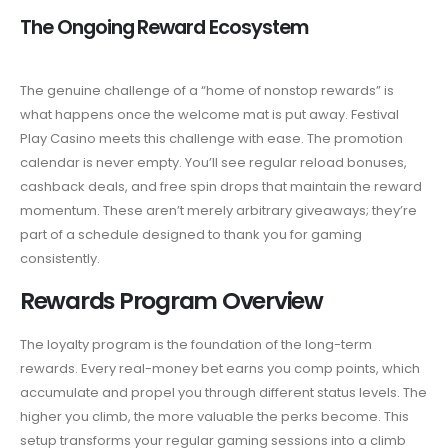
The Ongoing Reward Ecosystem
The genuine challenge of a “home of nonstop rewards” is
what happens once the welcome mat is put away. Festival
Play Casino meets this challenge with ease. The promotion
calendar is never empty. You’ll see regular reload bonuses,
cashback deals, and free spin drops that maintain the reward
momentum. These aren’t merely arbitrary giveaways; they’re
part of a schedule designed to thank you for gaming
consistently.
Rewards Program Overview
The loyalty program is the foundation of the long-term
rewards. Every real-money bet earns you comp points, which
accumulate and propel you through different status levels. The
higher you climb, the more valuable the perks become. This
setup transforms your regular gaming sessions into a climb