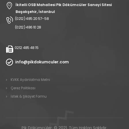
İkitelli OSB Mahallesi Pik Dökümcüler Sanayi Sitesi
Başakşehir, İstanbul
(0212) 485 20 57- 58
(0212) 486 10 28
0212 485 48 15
info@pikdokumculer.com
KVKK Aydınlatma Metni
Çerez Politikası
İstek & Şikayet Formu
Pik Dökümcüler. © 2021. Tüm Hakları Saklıdır.