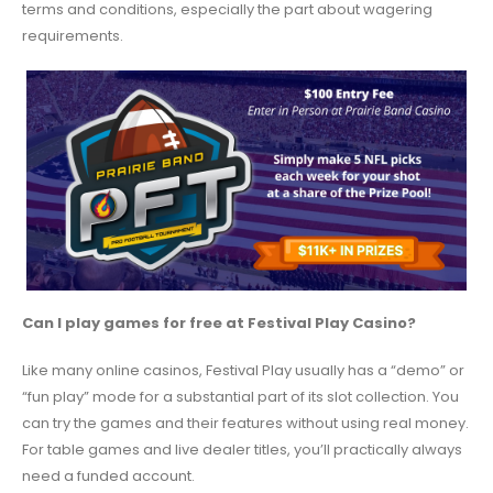
terms and conditions, especially the part about wagering
requirements.
Can I play games for free at Festival Play Casino?
Like many online casinos, Festival Play usually has a “demo” or
“fun play” mode for a substantial part of its slot collection. You
can try the games and their features without using real money.
For table games and live dealer titles, you’ll practically always
need a funded account.