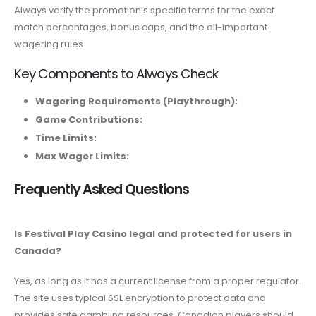
Always verify the promotion’s specific terms for the exact
match percentages, bonus caps, and the all-important
wagering rules.
Key Components to Always Check
Wagering Requirements (Playthrough):
Game Contributions:
Time Limits:
Max Wager Limits:
Frequently Asked Questions
Is Festival Play Casino legal and protected for users in
Canada?
Yes, as long as it has a current license from a proper regulator.
The site uses typical SSL encryption to protect data and
provides safe gambling resources. Canadian players should