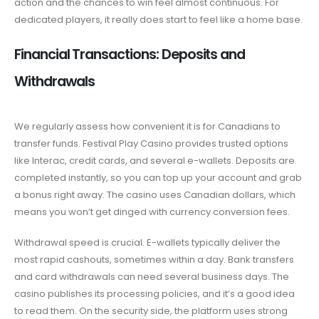
action and the chances to win feel almost continuous. For
dedicated players, it really does start to feel like a home base.
Financial Transactions: Deposits and
Withdrawals
We regularly assess how convenient it is for Canadians to
transfer funds. Festival Play Casino provides trusted options
like Interac, credit cards, and several e-wallets. Deposits are
completed instantly, so you can top up your account and grab
a bonus right away. The casino uses Canadian dollars, which
means you won’t get dinged with currency conversion fees.
Withdrawal speed is crucial. E-wallets typically deliver the
most rapid cashouts, sometimes within a day. Bank transfers
and card withdrawals can need several business days. The
casino publishes its processing policies, and it’s a good idea
to read them. On the security side, the platform uses strong