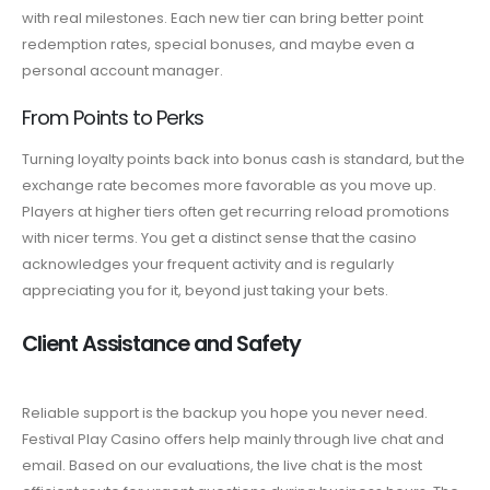
with real milestones. Each new tier can bring better point
redemption rates, special bonuses, and maybe even a
personal account manager.
From Points to Perks
Turning loyalty points back into bonus cash is standard, but the
exchange rate becomes more favorable as you move up.
Players at higher tiers often get recurring reload promotions
with nicer terms. You get a distinct sense that the casino
acknowledges your frequent activity and is regularly
appreciating you for it, beyond just taking your bets.
Client Assistance and Safety
Reliable support is the backup you hope you never need.
Festival Play Casino offers help mainly through live chat and
email. Based on our evaluations, the live chat is the most