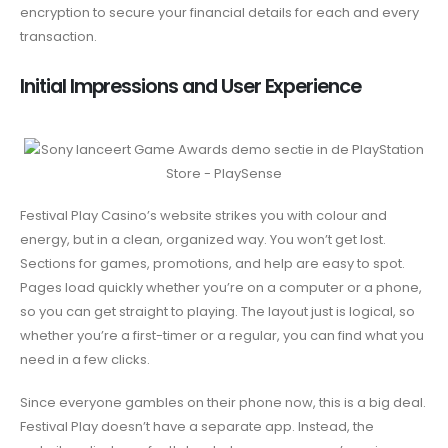
encryption to secure your financial details for each and every
transaction.
Initial Impressions and User Experience
Festival Play Casino’s website strikes you with colour and
energy, but in a clean, organized way. You won’t get lost.
Sections for games, promotions, and help are easy to spot.
Pages load quickly whether you’re on a computer or a phone,
so you can get straight to playing. The layout just is logical, so
whether you’re a first-timer or a regular, you can find what you
need in a few clicks.
Since everyone gambles on their phone now, this is a big deal.
Festival Play doesn’t have a separate app. Instead, the