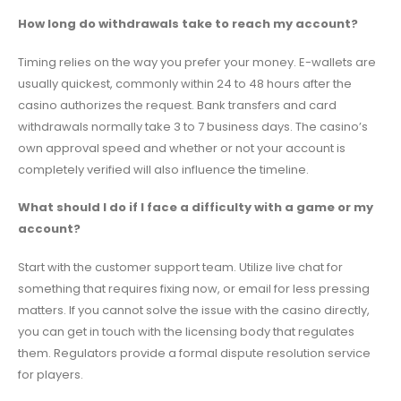
How long do withdrawals take to reach my account?
Timing relies on the way you prefer your money. E-wallets are
usually quickest, commonly within 24 to 48 hours after the
casino authorizes the request. Bank transfers and card
withdrawals normally take 3 to 7 business days. The casino’s
own approval speed and whether or not your account is
completely verified will also influence the timeline.
What should I do if I face a difficulty with a game or my
account?
Start with the customer support team. Utilize live chat for
something that requires fixing now, or email for less pressing
matters. If you cannot solve the issue with the casino directly,
you can get in touch with the licensing body that regulates
them. Regulators provide a formal dispute resolution service
for players.