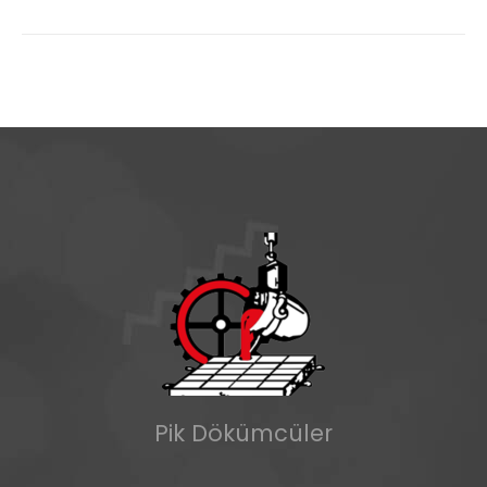
Pik Dökümcüler