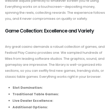
website adjusts perfectly to whatever screen you’re using.
Everything works on a touchscreen—depositing money,
spinning the reels, collecting rewards. The experience follows
you, and it never compromises on quality or safety.
Game Collection: Excellence and Variety
Any great casino demands a robust collection of games, and
Festival Play Casino provides one. We sampled hundreds of
titles from leading software studios. The graphics, sound, and
gameplay are impressive. The library is well-organized into
sections, so you can swiftly find new games, trending slots, or
classic table games. Everything works right in your browser.
Slot Domination:
Traditional Table Games:
Live Dealer Excellence:
Additional Options: