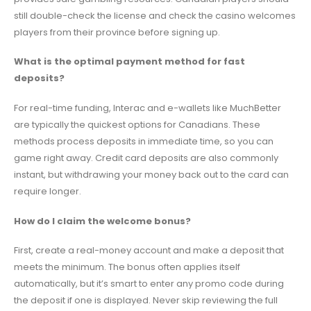
still double-check the license and check the casino welcomes
players from their province before signing up.
What is the optimal payment method for fast
deposits?
For real-time funding, Interac and e-wallets like MuchBetter
are typically the quickest options for Canadians. These
methods process deposits in immediate time, so you can
game right away. Credit card deposits are also commonly
instant, but withdrawing your money back out to the card can
require longer.
How do I claim the welcome bonus?
First, create a real-money account and make a deposit that
meets the minimum. The bonus often applies itself
automatically, but it’s smart to enter any promo code during
the deposit if one is displayed. Never skip reviewing the full