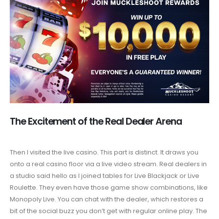
The Excitement of the Real Dealer Arena
Then I visited the live casino. This part is distinct. It draws you
onto a real casino floor via a live video stream. Real dealers in
a studio said hello as I joined tables for Live Blackjack or Live
Roulette. They even have those game show combinations, like
Monopoly Live. You can chat with the dealer, which restores a
bit of the social buzz you don’t get with regular online play. The