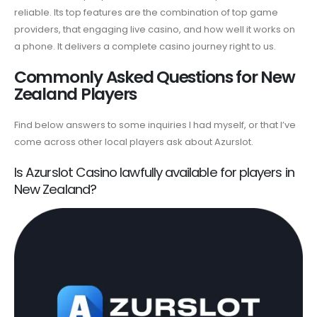
reliable. Its top features are the combination of top game
providers, that engaging live casino, and how well it works on
a phone. It delivers a complete casino journey right to us.
Commonly Asked Questions for New
Zealand Players
Find below answers to some inquiries I had myself, or that I’ve
come across other local players ask about Azurslot.
Is Azurslot Casino lawfully available for players in
New Zealand?