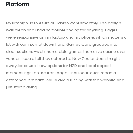
Platform
My first sign-in to Azurslot Casino went smoothly. The design
was clean and I had no trouble finding for anything. Pages
were responsive on my laptop and my phone, which matters a
lot with our internet down here. Games were grouped into
clear sections—slots here, table games there, live casino over
yonder. I could tell they catered to New Zealanders straight
away, because I saw options for NZD and local deposit
methods right on the front page. That local touch made a
difference. It meant I could avoid fussing with the website and
just start playing.