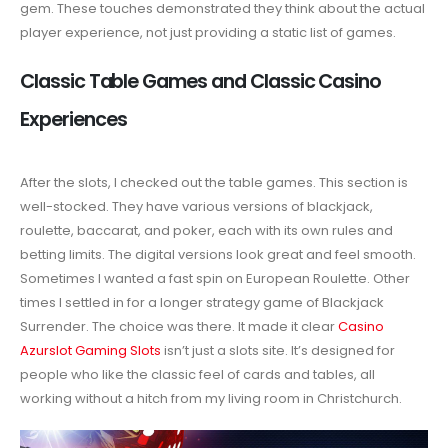
gem. These touches demonstrated they think about the actual
player experience, not just providing a static list of games.
Classic Table Games and Classic Casino
Experiences
After the slots, I checked out the table games. This section is
well-stocked. They have various versions of blackjack,
roulette, baccarat, and poker, each with its own rules and
betting limits. The digital versions look great and feel smooth.
Sometimes I wanted a fast spin on European Roulette. Other
times I settled in for a longer strategy game of Blackjack
Surrender. The choice was there. It made it clear
Casino
Azurslot Gaming Slots
isn’t just a slots site. It’s designed for
people who like the classic feel of cards and tables, all
working without a hitch from my living room in Christchurch.