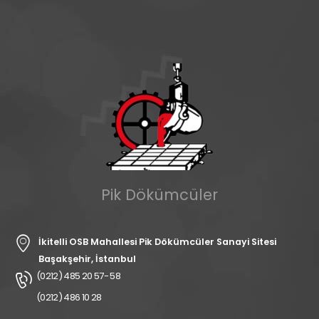
Pik Dökümcüler
İkitelli OSB Mahallesi Pik Dökümcüler Sanayi Sitesi
Başakşehir, İstanbul
(0212) 485 20 57- 58
(0212) 486 10 28