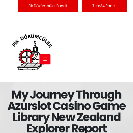
Pik Dökümcüler Paneli
Tem34 Paneli
My Journey Through
Azurslot Casino Game
Library New Zealand
Explorer Report