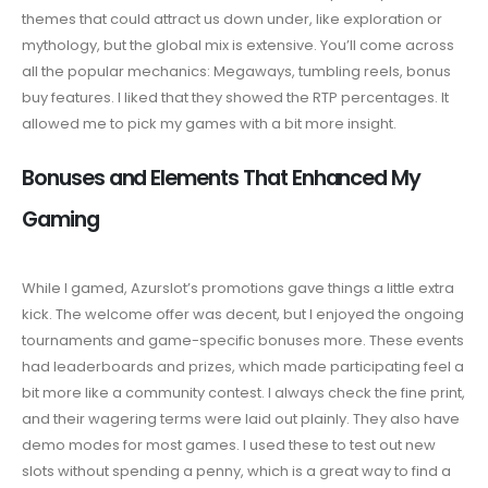
themes that could attract us down under, like exploration or
mythology, but the global mix is extensive. You’ll come across
all the popular mechanics: Megaways, tumbling reels, bonus
buy features. I liked that they showed the RTP percentages. It
allowed me to pick my games with a bit more insight.
Bonuses and Elements That Enhanced My
Gaming
While I gamed, Azurslot’s promotions gave things a little extra
kick. The welcome offer was decent, but I enjoyed the ongoing
tournaments and game-specific bonuses more. These events
had leaderboards and prizes, which made participating feel a
bit more like a community contest. I always check the fine print,
and their wagering terms were laid out plainly. They also have
demo modes for most games. I used these to test out new
slots without spending a penny, which is a great way to find a