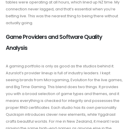
tables were operating at all hours, which lined up NZ time. My
connection never lagged, and that’s essential when you’re
betting live. This was the nearest thing to being there without
actually going.
Game Providers and Software Quality
Analysis
A gaming portfolio is only as good as the studios behind it.
Azurslot’s provider lineup is full of industry leaders. I kept
seeing brands from Microgaming, Evolution for the live games,
and Big Time Gaming. This blend does two things. It provides
you with a broad selection of game types and themes, and it
means everything is checked for integrity and possesses the
proper RNG certificates. Each studio has its own personality.
Quickspin introduces clever new elements, while Yggdrasil
crafts beautiful worlds. For me in New Zealand, it meant I was
playing the same high-end games as anyone else in the