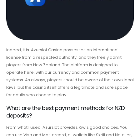
Indeed, it is. Azurslot Casino possesses an international
license from a respected authority, and they freely admit
players from New Zealand. The platform is designed to
operate here, with our currency and common payment
systems. As always, players should be aware of their own local
laws, but the casino itself offers a legitimate and safe space
for adults who choose to play.
What are the best payment methods for NZD
deposits?
From what I used, Azurslot provides Kiwis good choices. You
can use Visa and Mastercard, e-wallets like Skrill and Neteller,