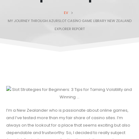
EV
MY JOURNEY THROUGH AZURSLOT CASINO GAME LIBRARY NEW ZEALAND
EXPLORER REPORT
I’m a New Zealander who is passionate about online games,
and I’ve tested more than my fair share of casino sites. I’m
always on the lookout for a place that seems exciting but also
dependable and trustworthy. So, I decided to really subject