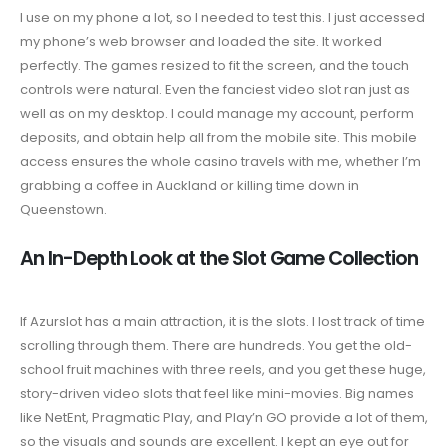
I use on my phone a lot, so I needed to test this. I just accessed
my phone’s web browser and loaded the site. It worked
perfectly. The games resized to fit the screen, and the touch
controls were natural. Even the fanciest video slot ran just as
well as on my desktop. I could manage my account, perform
deposits, and obtain help all from the mobile site. This mobile
access ensures the whole casino travels with me, whether I’m
grabbing a coffee in Auckland or killing time down in
Queenstown.
An In-Depth Look at the Slot Game Collection
If Azurslot has a main attraction, it is the slots. I lost track of time
scrolling through them. There are hundreds. You get the old-
school fruit machines with three reels, and you get these huge,
story-driven video slots that feel like mini-movies. Big names
like NetEnt, Pragmatic Play, and Play’n GO provide a lot of them,
so the visuals and sounds are excellent. I kept an eye out for