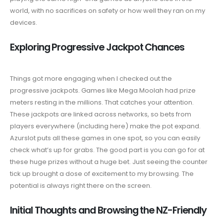
world, with no sacrifices on safety or how well they ran on my
devices.
Exploring Progressive Jackpot Chances
Things got more engaging when I checked out the
progressive jackpots. Games like Mega Moolah had prize
meters resting in the millions. That catches your attention.
These jackpots are linked across networks, so bets from
players everywhere (including here) make the pot expand.
Azurslot puts all these games in one spot, so you can easily
check what’s up for grabs. The good part is you can go for at
these huge prizes without a huge bet. Just seeing the counter
tick up brought a dose of excitement to my browsing. The
potential is always right there on the screen.
Initial Thoughts and Browsing the NZ-Friendly