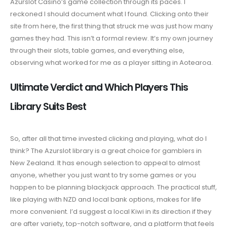
Azurslot Casino’s game collection through its paces. I
reckoned I should document what I found. Clicking onto their
site from here, the first thing that struck me was just how many
games they had. This isn’t a formal review. It’s my own journey
through their slots, table games, and everything else,
observing what worked for me as a player sitting in Aotearoa.
Ultimate Verdict and Which Players This
Library Suits Best
So, after all that time invested clicking and playing, what do I
think? The Azurslot library is a great choice for gamblers in
New Zealand. It has enough selection to appeal to almost
anyone, whether you just want to try some games or you
happen to be planning blackjack approach. The practical stuff,
like playing with NZD and local bank options, makes for life
more convenient. I’d suggest a local Kiwi in its direction if they
are after variety, top-notch software, and a platform that feels