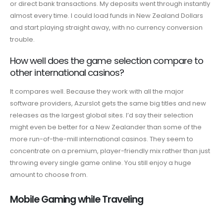
or direct bank transactions. My deposits went through instantly
almost every time. I could load funds in New Zealand Dollars
and start playing straight away, with no currency conversion
trouble.
How well does the game selection compare to
other international casinos?
It compares well. Because they work with all the major
software providers, Azurslot gets the same big titles and new
releases as the largest global sites. I’d say their selection
might even be better for a New Zealander than some of the
more run-of-the-mill international casinos. They seem to
concentrate on a premium, player-friendly mix rather than just
throwing every single game online. You still enjoy a huge
amount to choose from.
Mobile Gaming while Traveling