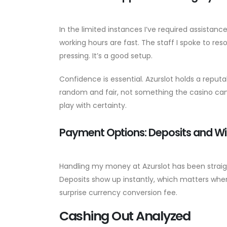
In the limited instances I’ve required assistance
working hours are fast. The staff I spoke to re
pressing. It’s a good setup.
Confidence is essential. Azurslot holds a reput
random and fair, not something the casino can f
play with certainty.
Payment Options: Deposits and Wi
Handling my money at Azurslot has been straight
Deposits show up instantly, which matters when y
surprise currency conversion fee.
Cashing Out Analyzed