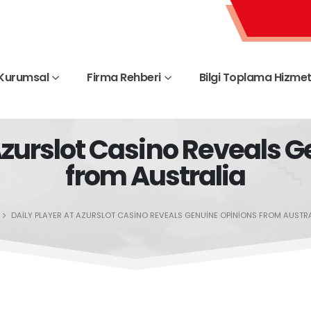
Kurumsal
Firma Rehberi
Bilgi Toplama Hizmet
 Azurslot Casino Reveals 
from Australia
DAILY PLAYER AT AZURSLOT CASINO REVEALS GENUINE OPINIONS FROM AUSTR