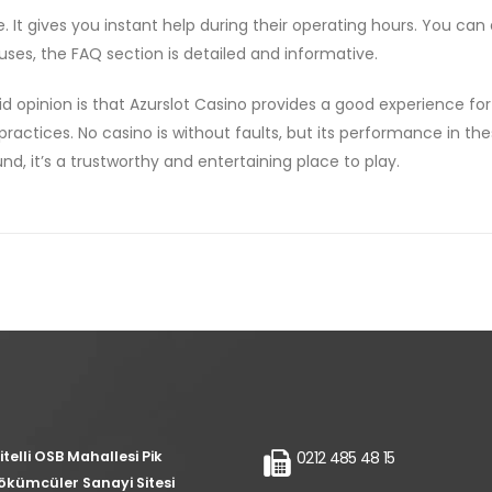
e. It gives you instant help during their operating hours. You ca
s, the FAQ section is detailed and informative.
 opinion is that Azurslot Casino provides a good experience for A
r practices. No casino is without faults, but its performance in t
 it’s a trustworthy and entertaining place to play.
kitelli OSB Mahallesi Pik
0212 485 48 15
ökümcüler Sanayi Sitesi