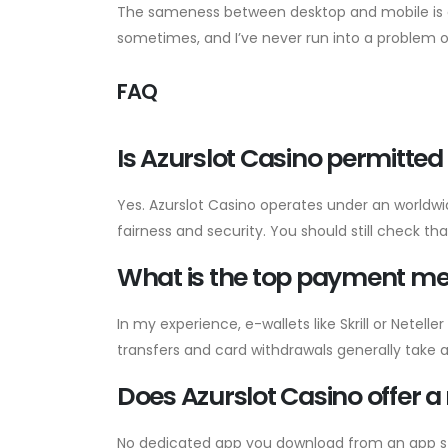
The sameness between desktop and mobile is a 
sometimes, and I’ve never run into a problem o
FAQ
Is Azurslot Casino permitted 
Yes. Azurslot Casino operates under an worldwi
fairness and security. You should still check tha
What is the top payment met
In my experience, e-wallets like Skrill or Netel
transfers and card withdrawals generally take
Does Azurslot Casino offer 
No dedicated app you download from an app stor