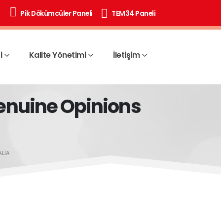
Pik Dökümcüler Paneli
TEM34 Paneli
i
Kalite Yönetimi
İletişim
Genuine Opinions
ALIA