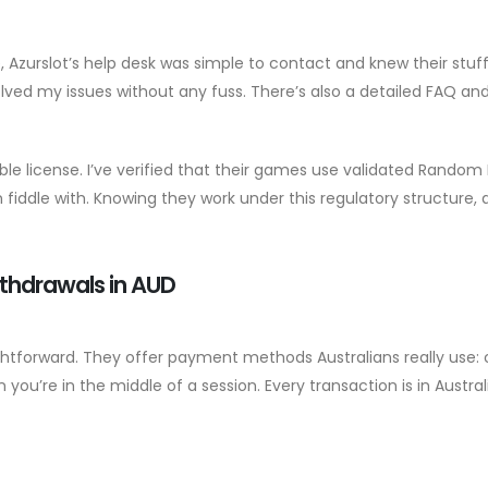
, Azurslot’s help desk was simple to contact and knew their stuff. 
solved my issues without any fuss. There’s also a detailed FAQ an
able license. I’ve verified that their games use validated Rand
iddle with. Knowing they work under this regulatory structure, a
thdrawals in AUD
forward. They offer payment methods Australians really use: credi
ou’re in the middle of a session. Every transaction is in Austral