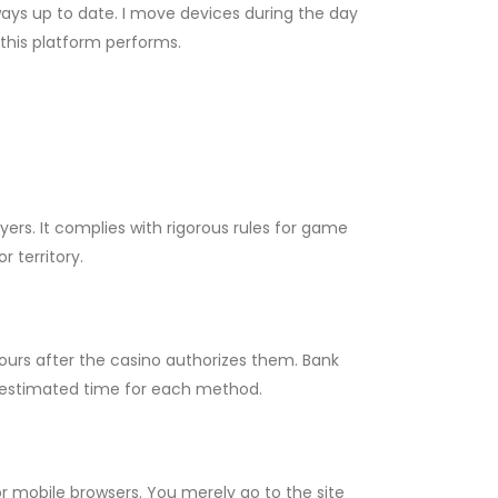
ays up to date. I move devices during the day
 this platform performs.
ers. It complies with rigorous rules for game
r territory.
 hours after the casino authorizes them. Bank
e estimated time for each method.
r mobile browsers. You merely go to the site