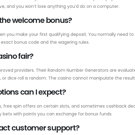
e, and you won’t lose anything you’d do on a computer.
m the welcome bonus?
you make your first qualifying deposit. You normally need to o
 exact bonus code and the wagering rules.
sino fair?
roved providers. Their Random Number Generators are evaluated
t, or dice roll is random. The casino cannot manipulate the result
ions can I expect?
s, free spin offers on certain slots, and sometimes cashback dea
bets with points you can exchange for bonus funds.
tact customer support?