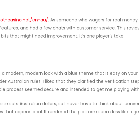
slot-casino.net/en-au/
. As someone who wagers for real money he
 features, and had a few chats with customer service. This revie
e bits that might need improvement. It’s one player’s take.
has a modern, modern look with a blue theme that is easy on your e
Australian rules. I liked that they clarified the verification step
ole process seemed secure and intended to get me playing with
 site sets Australian dollars, so I never have to think about con
 that appear local. It rendered the platform seem less like a gen