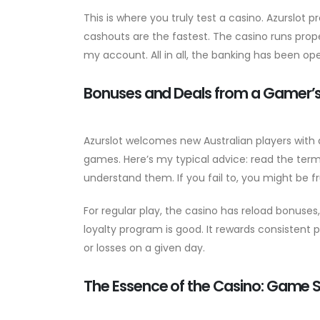
This is where you truly test a casino. Azurslot
cashouts are the fastest. The casino runs proper
my account. All in all, the banking has been ope
Bonuses and Deals from a Gamer’s
Azurslot welcomes new Australian players with 
games. Here’s my typical advice: read the term
understand them. If you fail to, you might be 
For regular play, the casino has reload bonuses,
loyalty program is good. It rewards consistent 
or losses on a given day.
The Essence of the Casino: Game S