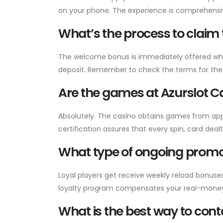
on your phone. The experience is comprehensiv
What’s the process to clai
The welcome bonus is immediately offered when 
deposit. Remember to check the terms for the
Are the games at Azurslot Ca
Absolutely. The casino obtains games from app
certification assures that every spin, card deal
What type of ongoing promot
Loyal players get receive weekly reload bonuse
loyalty program compensates your real-money 
What is the best way to con