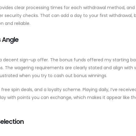
 provides clear processing times for each withdrawal method, and
 security checks. That can add a day to your first withdrawal, bu
n and reliable.
 Angle
a decent sign-up offer. The bonus funds offered my starting ban
s. The wagering requirements are clearly stated and align with
frustrated when you try to cash out bonus winnings.
 free spin deals, and a loyalty scheme. Playing daily, I’ve recei
play with points you can exchange, which makes it appear like th
election