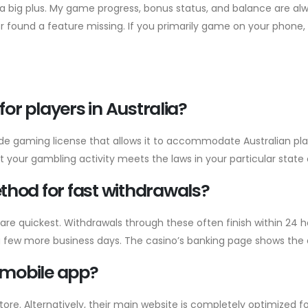
big plus. My game progress, bonus status, and balance are alw
r found a feature missing. If you primarily game on your phone,
for players in Australia?
de gaming license that allows it to accommodate Australian play
t your gambling activity meets the laws in your particular state o
hod for fast withdrawals?
ler are quickest. Withdrawals through these often finish within 24
 a few more business days. The casino’s banking page shows th
a mobile app?
e. Alternatively, their main website is completely optimized fo