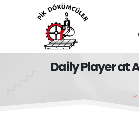
Daily Player at
EV