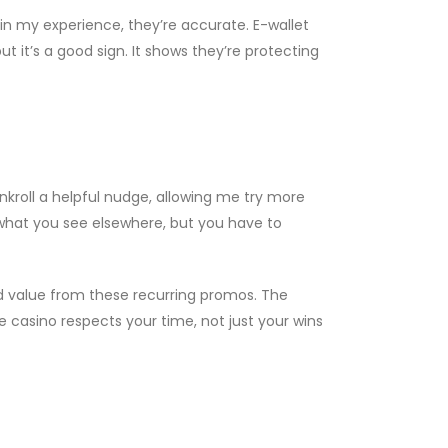
 in my experience, they’re accurate. E-wallet
t it’s a good sign. It shows they’re protecting
kroll a helpful nudge, allowing me try more
 what you see elsewhere, but you have to
ved value from these recurring promos. The
e casino respects your time, not just your wins