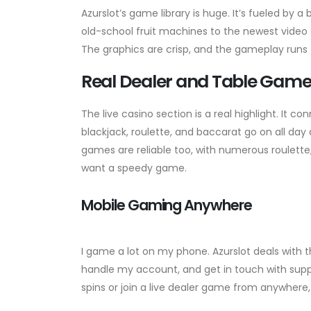
Azurslot’s game library is huge. It’s fueled by a
old-school fruit machines to the newest video 
The graphics are crisp, and the gameplay runs
Real Dealer and Table Game
The live casino section is a real highlight. It 
blackjack, roulette, and baccarat go on all da
games are reliable too, with numerous roulette,
want a speedy game.
Mobile Gaming Anywhere
I game a lot on my phone. Azurslot deals with t
handle my account, and get in touch with suppo
spins or join a live dealer game from anywhere,