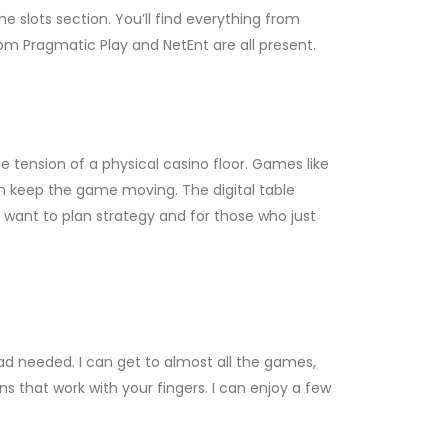
he slots section. You’ll find everything from
om Pragmatic Play and NetEnt are all present.
he tension of a physical casino floor. Games like
an keep the game moving. The digital table
o want to plan strategy and for those who just
oad needed. I can get to almost all the games,
 that work with your fingers. I can enjoy a few