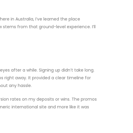
re in Australia, I’ve learned the place
w stems from that ground-level experience. I’ll
yes after a while. Signing up didn’t take long.
s right away. It provided a clear timeline for
out any hassle.
version rates on my deposits or wins. The promos
eric international site and more like it was