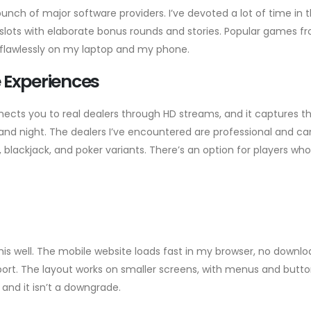
 bunch of major software providers. I’ve devoted a lot of time in t
slots with elaborate bonus rounds and stories. Popular games fr
 flawlessly on my laptop and my phone.
 Experiences
connects you to real dealers through HD streams, and it captures t
y and night. The dealers I’ve encountered are professional and c
 blackjack, and poker variants. There’s an option for players wh
his well. The mobile website loads fast in my browser, no downl
rt. The layout works on smaller screens, with menus and buttons
 and it isn’t a downgrade.