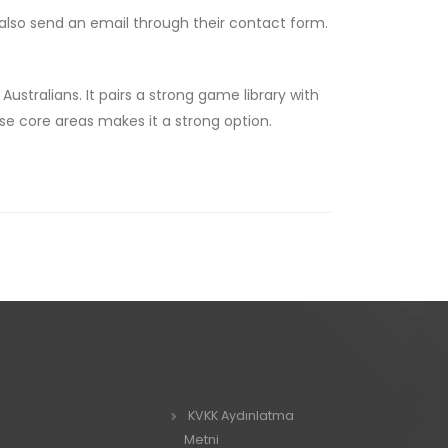
n also send an email through their contact form.
ustralians. It pairs a strong game library with
hese core areas makes it a strong option.
KVKK Aydınlatma
Metni