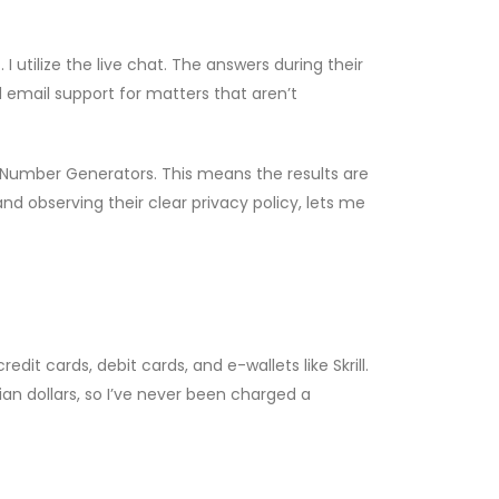
I utilize the live chat. The answers during their
d email support for matters that aren’t
om Number Generators. This means the results are
nd observing their clear privacy policy, lets me
t cards, debit cards, and e-wallets like Skrill.
ian dollars, so I’ve never been charged a