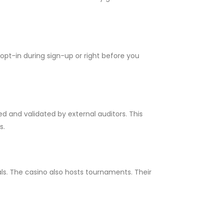
pt-in during sign-up or right before you
 and validated by external auditors. This
s.
ls. The casino also hosts tournaments. Their