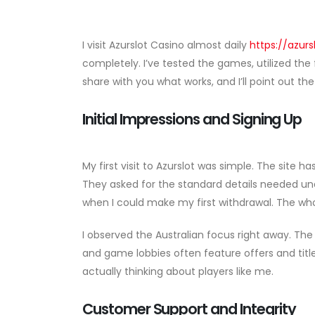
I visit Azurslot Casino almost daily
https://azur
completely. I’ve tested the games, utilized the
share with you what works, and I’ll point out th
Initial Impressions and Signing Up
My first visit to Azurslot was simple. The site 
They asked for the standard details needed under 
when I could make my first withdrawal. The wh
I observed the Australian focus right away. The
and game lobbies often feature offers and titles
actually thinking about players like me.
Customer Support and Integrity