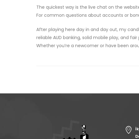
The quickest way is the live chat on the websit
For common questions about accounts or bonuse
After playing here day in and day out, my candid
reliable AUD banking, solid mobile play, and fai
Whether you’re a newcomer or have been around,
İ
D