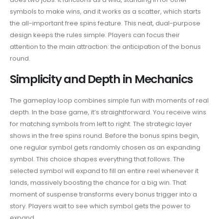
symbols to make wins, and it works as a scatter, which starts
the all-important free spins feature. This neat, dual-purpose
design keeps the rules simple. Players can focus their
attention to the main attraction: the anticipation of the bonus
round.
Simplicity and Depth in Mechanics
The gameplay loop combines simple fun with moments of real
depth. In the base game, it’s straightforward. You receive wins
for matching symbols from left to right. The strategic layer
shows in the free spins round. Before the bonus spins begin,
one regular symbol gets randomly chosen as an expanding
symbol. This choice shapes everything that follows. The
selected symbol will expand to fill an entire reel whenever it
lands, massively boosting the chance for a big win. That
moment of suspense transforms every bonus trigger into a
story. Players wait to see which symbol gets the power to
expand.