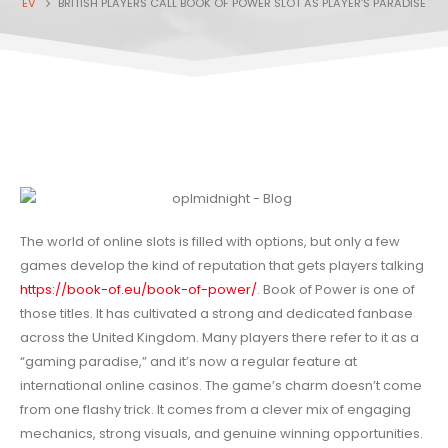
EV
BRITISH PLAYERS CALL BOOK OF POWER SLOT AS PLAYER’S PARADISE
The world of online slots is filled with options, but only a few
games develop the kind of reputation that gets players talking
https://book-of.eu/book-of-power/
. Book of Power is one of
those titles. It has cultivated a strong and dedicated fanbase
across the United Kingdom. Many players there refer to it as a
“gaming paradise,” and it’s now a regular feature at
international online casinos. The game’s charm doesn’t come
from one flashy trick. It comes from a clever mix of engaging
mechanics, strong visuals, and genuine winning opportunities.