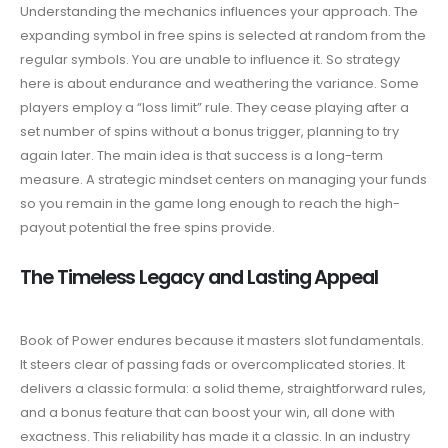
Understanding the mechanics influences your approach. The
expanding symbol in free spins is selected at random from the
regular symbols. You are unable to influence it. So strategy
here is about endurance and weathering the variance. Some
players employ a “loss limit” rule. They cease playing after a
set number of spins without a bonus trigger, planning to try
again later. The main idea is that success is a long-term
measure. A strategic mindset centers on managing your funds
so you remain in the game long enough to reach the high-
payout potential the free spins provide.
The Timeless Legacy and Lasting Appeal
Book of Power endures because it masters slot fundamentals.
It steers clear of passing fads or overcomplicated stories. It
delivers a classic formula: a solid theme, straightforward rules,
and a bonus feature that can boost your win, all done with
exactness. This reliability has made it a classic. In an industry