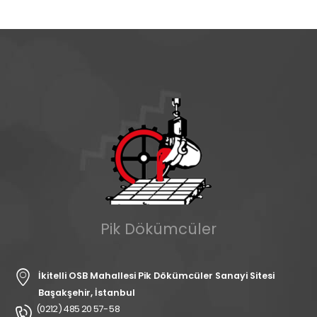
Pik Dökümcüler
İkitelli OSB Mahallesi Pik Dökümcüler Sanayi Sitesi
Başakşehir, İstanbul
(0212) 485 20 57- 58