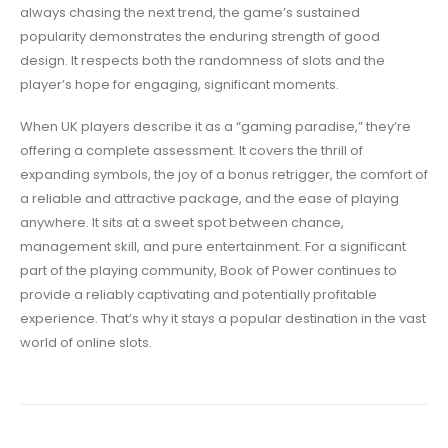
always chasing the next trend, the game’s sustained
popularity demonstrates the enduring strength of good
design. It respects both the randomness of slots and the
player’s hope for engaging, significant moments.
When UK players describe it as a “gaming paradise,” they’re
offering a complete assessment. It covers the thrill of
expanding symbols, the joy of a bonus retrigger, the comfort of
a reliable and attractive package, and the ease of playing
anywhere. It sits at a sweet spot between chance,
management skill, and pure entertainment. For a significant
part of the playing community, Book of Power continues to
provide a reliably captivating and potentially profitable
experience. That’s why it stays a popular destination in the vast
world of online slots.