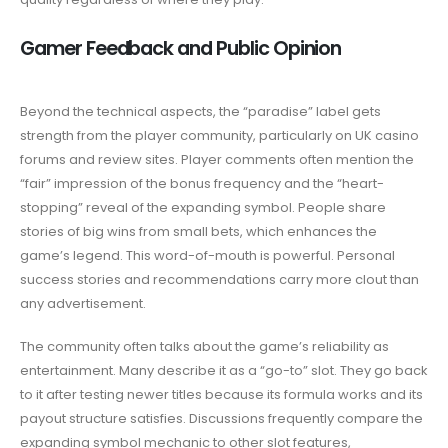
Gamer Feedback and Public Opinion
Beyond the technical aspects, the “paradise” label gets
strength from the player community, particularly on UK casino
forums and review sites. Player comments often mention the
“fair” impression of the bonus frequency and the “heart-
stopping” reveal of the expanding symbol. People share
stories of big wins from small bets, which enhances the
game’s legend. This word-of-mouth is powerful. Personal
success stories and recommendations carry more clout than
any advertisement.
The community often talks about the game’s reliability as
entertainment. Many describe it as a “go-to” slot. They go back
to it after testing newer titles because its formula works and its
payout structure satisfies. Discussions frequently compare the
expanding symbol mechanic to other slot features,