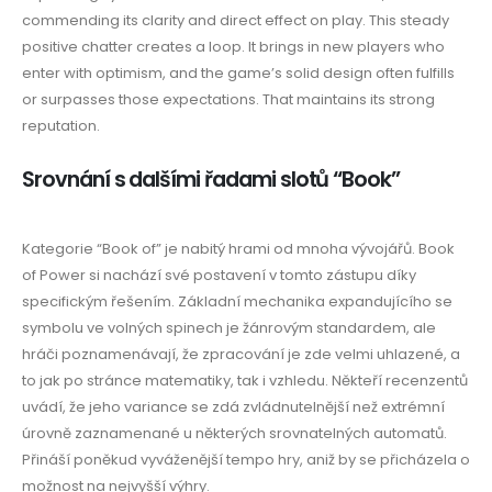
commending its clarity and direct effect on play. This steady
positive chatter creates a loop. It brings in new players who
enter with optimism, and the game’s solid design often fulfills
or surpasses those expectations. That maintains its strong
reputation.
Srovnání s dalšími řadami slotů “Book”
Kategorie “Book of” je nabitý hrami od mnoha vývojářů. Book
of Power si nachází své postavení v tomto zástupu díky
specifickým řešením. Základní mechanika expandujícího se
symbolu ve volných spinech je žánrovým standardem, ale
hráči poznamenávají, že zpracování je zde velmi uhlazené, a
to jak po stránce matematiky, tak i vzhledu. Někteří recenzentů
uvádí, že jeho variance se zdá zvládnutelnější než extrémní
úrovně zaznamenané u některých srovnatelných automatů.
Přináší poněkud vyváženější tempo hry, aniž by se přicházela o
možnost na nejvyšší výhry.