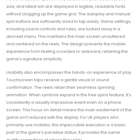
size, and latest win are displayed in legible, readable fonts
without clogging up the game grid. The autoplay and manual
spin buttons are sufficiently sized to tap easily. Game settings,
including sound controls and rules, are tucked away in a
discreet menu. This maintains the main screen uncluttered
and centered on the reels. The design prevents the mobile
experience from feeling crowded or awkward, retaining the
game’s signature simplicity.
Usability also encompasses the hands-on experience of play.
Touchscreen taps receive a gentle visual or sound
confirmation. The reels retain their seamless spinning
animation. When symbols expand in the free spins feature, it’s
consistently a visually impressive event even on a phone
screen. This focus on detail means the main excitement of the
game isn’t reduced with the display. For UK players who
primarily use mobiles, this impeccable execution is a basic
part of the game’s paradise status. It provides the same
quality regardless of where they play.