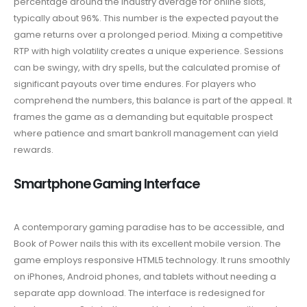
percentage around the industry average for online slots,
typically about 96%. This number is the expected payout the
game returns over a prolonged period. Mixing a competitive
RTP with high volatility creates a unique experience. Sessions
can be swingy, with dry spells, but the calculated promise of
significant payouts over time endures. For players who
comprehend the numbers, this balance is part of the appeal. It
frames the game as a demanding but equitable prospect
where patience and smart bankroll management can yield
rewards.
Smartphone Gaming Interface
A contemporary gaming paradise has to be accessible, and
Book of Power nails this with its excellent mobile version. The
game employs responsive HTML5 technology. It runs smoothly
on iPhones, Android phones, and tablets without needing a
separate app download. The interface is redesigned for