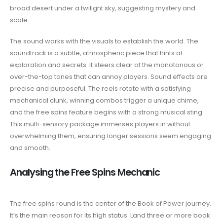
broad desert under a twilight sky, suggesting mystery and
scale.
The sound works with the visuals to establish the world. The
soundtrack is a subtle, atmospheric piece that hints at
exploration and secrets. It steers clear of the monotonous or
over-the-top tones that can annoy players. Sound effects are
precise and purposeful. The reels rotate with a satisfying
mechanical clunk, winning combos trigger a unique chime,
and the free spins feature begins with a strong musical sting.
This multi-sensory package immerses players in without
overwhelming them, ensuring longer sessions seem engaging
and smooth.
Analysing the Free Spins Mechanic
The free spins round is the center of the Book of Power journey.
It’s the main reason for its high status. Land three or more book