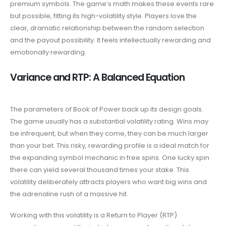
premium symbols. The game’s math makes these events rare
but possible, fitting its high-volatility style. Players love the
clear, dramatic relationship between the random selection
and the payout possibility. It feels intellectually rewarding and
emotionally rewarding.
Variance and RTP: A Balanced Equation
The parameters of Book of Power back up its design goals.
The game usually has a substantial volatility rating. Wins may
be infrequent, but when they come, they can be much larger
than your bet. This risky, rewarding profile is a ideal match for
the expanding symbol mechanic in free spins. One lucky spin
there can yield several thousand times your stake. This
volatility deliberately attracts players who want big wins and
the adrenaline rush of a massive hit.
Working with this volatility is a Return to Player (RTP)