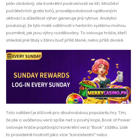
plán obdobný, ale konkrétní podrobnosti se liší. Množství
počátečních gratis točů, pravděpodobnost opětovných
aktivací a důležitost výher generuje jiný rytmus. Analytici
poukazují, že tyto malé odlišnosti v herbním systému mohou
pozměnit, jak jsou výhry rozdělovány. To oslovuje hráče, kteří
shledali jiné tituly v žánru buď příliš těsné, nebo příliš divoké.
Toto odlišení je klíčové pro dlouhodobou popularitu hry. Tím,
že jde o uváženou verzi spíše než o pouhý kopii, Book of Power
oslovuje hráče poptávající konkrétní verzi “Book” zážitku. Lidé
to pravidelně hodnotí jako více “konzistentní” nebo