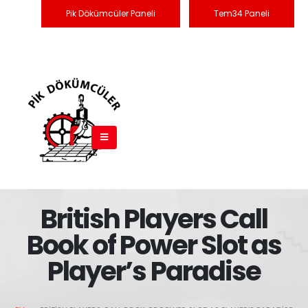
Pik Dökümcüler Paneli
Tem34 Paneli
British Players Call
Book of Power Slot as
Player’s Paradise