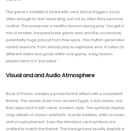
The game’s volatility is tuned with care. Bonus triggers occur
often enough to feel rewarding, but not so often they become
routine. This preserves a healthy tension during play. You get a
mix of smaller, frequent base game wins and the occasional,
potentially huge payout from free spins. This rhythm generates
varied sessions, from steady play to explosive wins. It caters to
different styles and goals within one game, a big reason
players term it a “paradise.”
Visual and and Audio Atmosphere
Book of Power creates a powerful first effect with a consistent
theme. The visuals draw from ancient Egypt, a slot classic, but
they approach it with clean, modern style. The symbols display
crisp details of classic artefacts: scarab beetles, ankh crosses,
and a royal pharaoh. Even the standard card symbols are
crafted to match the theme. The background usually depicts a