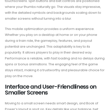
touchscreens. Spin buttons and bet controls are positioned
where your thumbs naturally go. The visuals stay impressive,
with the detailed symbols and backgrounds scaling down to
smaller screens without turning into a blur.
This mobile optimization provides a uniform experience.
Whether you play on a desktop at home or on your phone
during a train ride, the gameplay, features, and payout
potential are unchanged. This adaptability is key to its
popularity. It allows players to play in their desired way.
Performance is reliable, with fast loading and no delays during
spins or bonus animations. The engaging feel of the game
stays intact, making it a trustworthy and pleasurable choice for
play on the move.
Interface and User-Friendliness on
Smaller Screens
Moving to a small screen needs smart design, and Book of
Power’s layout is spot on. Key details like your balance, bet