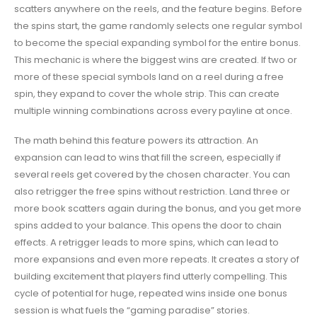
scatters anywhere on the reels, and the feature begins. Before
the spins start, the game randomly selects one regular symbol
to become the special expanding symbol for the entire bonus.
This mechanic is where the biggest wins are created. If two or
more of these special symbols land on a reel during a free
spin, they expand to cover the whole strip. This can create
multiple winning combinations across every payline at once.
The math behind this feature powers its attraction. An
expansion can lead to wins that fill the screen, especially if
several reels get covered by the chosen character. You can
also retrigger the free spins without restriction. Land three or
more book scatters again during the bonus, and you get more
spins added to your balance. This opens the door to chain
effects. A retrigger leads to more spins, which can lead to
more expansions and even more repeats. It creates a story of
building excitement that players find utterly compelling. This
cycle of potential for huge, repeated wins inside one bonus
session is what fuels the “gaming paradise” stories.