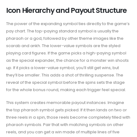
Icon Hierarchy and Payout Structure
The power of the expanding symbol ties directly to the game’s
pay chart. The top-paying standard symbol is usually the
pharaoh or a god, followed by other theme images like the
scarab and ankh. The lower-value symbols are the styled
playing card figures. If the game picks a high-paying symbol
as the special expander, the chance for a monster win shoots
up. If it picks a lower-value symbol, you’ll still get wins, but
they’ll be smaller. This adds a shot of thrilling suspense. The
reveal of the special symbol before the spins sets the stage
for the whole bonus round, making each trigger feel special.
This system creates memorable payout instances. Imagine
the top pharaoh symbol gets picked. If it then lands on two or
three reels in a spin, those reels become completely filled with
pharaoh symbols. Pair that with matching symbols on other
reels, and you can get a win made of multiple lines of five