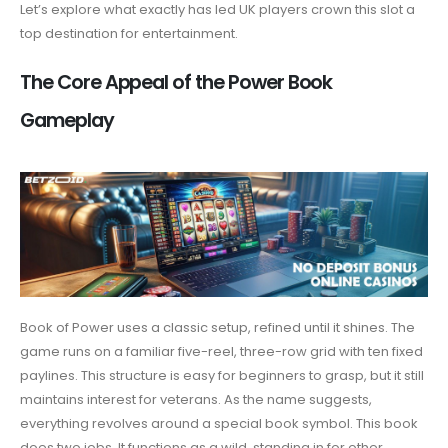
Let’s explore what exactly has led UK players crown this slot a
top destination for entertainment.
The Core Appeal of the Power Book
Gameplay
Book of Power uses a classic setup, refined until it shines. The
game runs on a familiar five-reel, three-row grid with ten fixed
paylines. This structure is easy for beginners to grasp, but it still
maintains interest for veterans. As the name suggests,
everything revolves around a special book symbol. This book
does two jobs. It functions as a wild, standing in for other