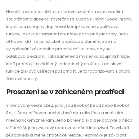
Námět je sice klasické, ale získává uznání za svou vizuální
soudržnost a absenci zbytečností. Oproti s jinými “Book” hrami,
které jsou schopny doplňovat komplikované doplňkové
funkce, jako jsou hazardní hry nebo postupné jackpoty, Book
of Power drží se puristického způsobu. Zaměřuje se na
vylepšování základního procesu místo toho, aby ho
oslabovala extrami. Tato zaměřená myšlenka zaujímá hráče,
kteří preferují osvědčený, jednoduchý prožitek, kde hlavní
funkce získává ústřední pozornost. Je to favorizovaný slot pro
žánrové puristy.
Prosazení se v zahlceném prostředí
Srovnávaný vedle obrů, jako jsou Book of Dead nebo Book of
Ra, si Book of Power nachází své niku díky tónu a subtilním
mechanickým změnám. Jeho barevná škála je obvykle o něco
střídmější, jeho zvukový doprovod méně intenzivní. To vytváří
působivější a méně chaotické relace. Technicky je základní