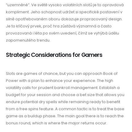
“uzemněné”. Ve světě vysoko volatilních slotů je to opravdová
kompliment. Jeho schopnost udržet si specifické postavení v
silně opotřebovaném oboru dokazuje propracovaný design.
Je to klíčový prvek, proč hra zůstává významná a často
provozovaná i léta po svém uvedení, čímž se vyhýbá údělu
zapomenutého trendu.
Strategic Considerations for Gamers
Slots are games of chance, but you can approach Book of
Power with a plan to enhance your experience. The high
volatility calls for prudent bankroll management. Establish a
budget for your session and choose a bet size that allows you
endure potential dry spells while remaining ready to benefit
from a free spins feature. A common tactic is to treat the base
game as a buildup phase. The main goal there is to reach the
bonus round, which is where the major returns occur.