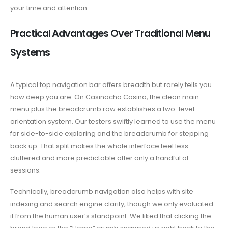
your time and attention.
Practical Advantages Over Traditional Menu
Systems
A typical top navigation bar offers breadth but rarely tells you
how deep you are. On Casinacho Casino, the clean main
menu plus the breadcrumb row establishes a two-level
orientation system. Our testers swiftly learned to use the menu
for side-to-side exploring and the breadcrumb for stepping
back up. That split makes the whole interface feel less
cluttered and more predictable after only a handful of
sessions.
Technically, breadcrumb navigation also helps with site
indexing and search engine clarity, though we only evaluated
it from the human user’s standpoint. We liked that clicking the