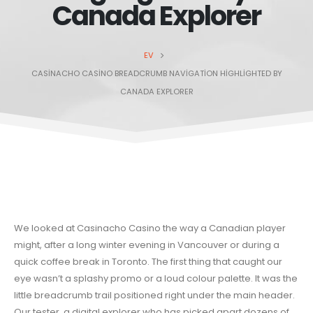
Canada Explorer
EV
CASINACHO CASINO BREADCRUMB NAVIGATION HIGHLIGHTED BY
CANADA EXPLORER
We looked at Casinacho Casino the way a Canadian player
might, after a long winter evening in Vancouver or during a
quick coffee break in Toronto. The first thing that caught our
eye wasn’t a splashy promo or a loud colour palette. It was the
little breadcrumb trail positioned right under the main header.
Our tester, a digital explorer who has picked apart dozens of