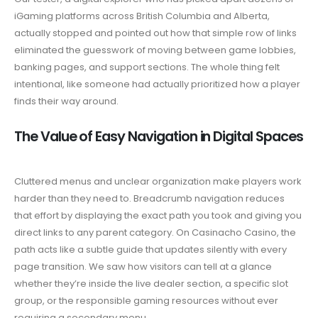
iGaming platforms across British Columbia and Alberta,
actually stopped and pointed out how that simple row of links
eliminated the guesswork of moving between game lobbies,
banking pages, and support sections. The whole thing felt
intentional, like someone had actually prioritized how a player
finds their way around.
The Value of Easy Navigation in Digital Spaces
Cluttered menus and unclear organization make players work
harder than they need to. Breadcrumb navigation reduces
that effort by displaying the exact path you took and giving you
direct links to any parent category. On Casinacho Casino, the
path acts like a subtle guide that updates silently with every
page transition. We saw how visitors can tell at a glance
whether they’re inside the live dealer section, a specific slot
group, or the responsible gaming resources without ever
requiring a secondary menu.