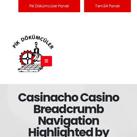
Pik Dökümcüler Paneli
Tem34 Paneli
Casinacho Casino
Breadcrumb
Navigation
Highlighted by