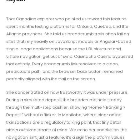
That Canadian explorer who pointed us toward this feature
spent months testing platforms for Ontario, Quebec, and the
Atlantic provinces. She told us breadcrumb trails often fail on
sites that rely heavily on JavaScript modals or Angular-based
single-page applications because the URL structure and
visible navigation get out of sync. Casinacho Casino bypassed
that entirely. Every breadcrumb link resolved to a clean,
predictable path, and the browser back button remained
perfectly aligned with the trail on the screen.
She concentrated on how trustworthy it was under pressure.
During a simulated deposit, the breadcrumb held steady
through the multi-step cashier, showing “Home > Banking >
Deposit” without a flicker. In Manitoba, where clear online
transactions are a regulatory talking point, that tiny detail
offers outsized peace of mind. We echo her conclusion: this
navigation isn’t just a feature, it’s a sign the platform values