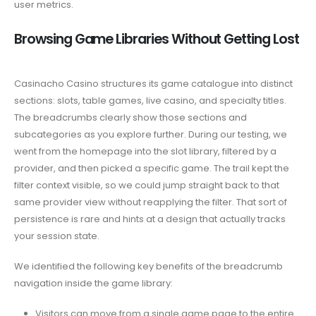
user metrics.
Browsing Game Libraries Without Getting Lost
Casinacho Casino structures its game catalogue into distinct
sections: slots, table games, live casino, and specialty titles.
The breadcrumbs clearly show those sections and
subcategories as you explore further. During our testing, we
went from the homepage into the slot library, filtered by a
provider, and then picked a specific game. The trail kept the
filter context visible, so we could jump straight back to that
same provider view without reapplying the filter. That sort of
persistence is rare and hints at a design that actually tracks
your session state.
We identified the following key benefits of the breadcrumb
navigation inside the game library:
Visitors can move from a single game page to the entire