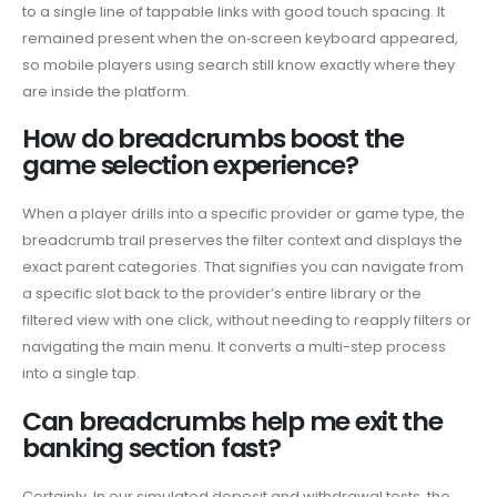
to a single line of tappable links with good touch spacing. It
remained present when the on‑screen keyboard appeared,
so mobile players using search still know exactly where they
are inside the platform.
How do breadcrumbs boost the
game selection experience?
When a player drills into a specific provider or game type, the
breadcrumb trail preserves the filter context and displays the
exact parent categories. That signifies you can navigate from
a specific slot back to the provider’s entire library or the
filtered view with one click, without needing to reapply filters or
navigating the main menu. It converts a multi-step process
into a single tap.
Can breadcrumbs help me exit the
banking section fast?
Certainly. In our simulated deposit and withdrawal tests, the