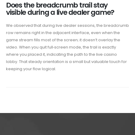
Does the breadcrumb trail stay
visible during a live dealer game?
We observed that during live dealer sessions, the breadcrumb
row remains right in the adjacent interface, even when the
game stream fills most of the screen; it doesn’t overlay the
video. When you quit full‑screen mode, the trail is exactly
where you placed it, indicating the path to the live casino
lobby. That steady orientation is a small but valuable touch for
keeping your flow logical.