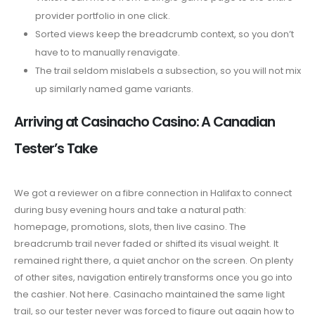
provider portfolio in one click.
Sorted views keep the breadcrumb context, so you don’t
have to to manually renavigate.
The trail seldom mislabels a subsection, so you will not mix
up similarly named game variants.
Arriving at Casinacho Casino: A Canadian
Tester’s Take
We got a reviewer on a fibre connection in Halifax to connect
during busy evening hours and take a natural path:
homepage, promotions, slots, then live casino. The
breadcrumb trail never faded or shifted its visual weight. It
remained right there, a quiet anchor on the screen. On plenty
of other sites, navigation entirely transforms once you go into
the cashier. Not here. Casinacho maintained the same light
trail, so our tester never was forced to figure out again how to