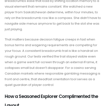
Breadcrumbs ease that load by shifting location memory to a
visual element that remains constant. We watched a new
player from Saskatchewan determine, within four minutes, to
rely on the breadcrumb row like a compass. She didn’t have to
navigate side menus anymore to get back to the slot she was
just playing.
That matters because decision fatigue creeps in fast when
bonus terms and wagering requirements are competing for
your focus. A consistent breadcrumb trail is like a handrail on
rough ground. Our tests verified the trail stayed visible even
when a game went full-screen through an external iFrame, it
collapses small but doesn’t disappear. For a casino serving
Canadian markets where responsible gambling messaging is
front and centre, that steadfast orientation tool serves as a
quiet guardian of player control.
How a Seasoned Explorer Complimented the
Layout