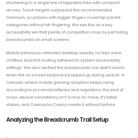
shortening to a single line of tappable links with compact
arrows. Touch targets surpassed the recommended
minimum, so players with bigger fingers could tap parent
categories without fat-fingering. We see this as a key
accessibility win that plenty of competitors miss by just hiding
breadcrumbs on small screens.
Mobile behaviour reflected desktop exactly; no links were
omitted, and font scaling adhered to system accessibility
settings. We also verified the breadcrumb row didn’t vanish
when the on‑screen keyboard popped up during search. In
Canada, where mobile gaming adoption keeps rising
according to provincial lotteries and regulators, this kind of
cross-device consistency isn’t a nice-to-have, it’s table
stakes, and Casinacho Casino meets it without fanfare.
Analyzing the Breadcrumb Trail Setup