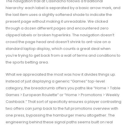
The navigation trail at Casinacho follows a traditional
hierarchy: each label is separated by a basic arrow mark, and
the last item uses a slightly softened shade to indicate the
present page without making it unreadable. We clicked
through a dozen different pages and encountered zero
clipped labels or broken hyperlinks. The navigation doesn’t
crowd the page head and doesn’t shrink to ant-size on a
standard laptop display, which counts a great deal when
you’re trying to get back from a wall of terms and conditions to
the sports betting area.
What we appreciated the most was how it divides things up.
Instead of just displaying a generic “Games” top-level
category, the breadcrumb offers you paths like “Home > Table
Games > European Roulette” or “Home > Promotions > Weekly
Cashback.” That sort of specificity ensures a player contrasting
two offers can jump back to the full promotions overview with
one press, bypassing the hamburger menu altogether. The
engineering behind these signal paths seems built on real