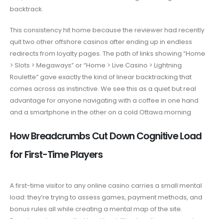
backtrack.
This consistency hit home because the reviewer had recently
quit two other offshore casinos after ending up in endless
redirects from loyalty pages. The path of links showing “Home
> Slots > Megaways” or “Home > Live Casino > Lightning
Roulette” gave exactly the kind of linear backtracking that
comes across as instinctive. We see this as a quiet but real
advantage for anyone navigating with a coffee in one hand
and a smartphone in the other on a cold Ottawa morning.
How Breadcrumbs Cut Down Cognitive Load
for First-Time Players
A first-time visitor to any online casino carries a small mental
load: they’re trying to assess games, payment methods, and
bonus rules all while creating a mental map of the site.