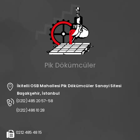
Pik Dökümcüler
İkitelli OSB Mahallesi Pik Dökümcüler Sanayi Sitesi
Başakşehir, İstanbul
(0212) 485 20 57- 58
(0212) 486 10 28
0212 485 48 15