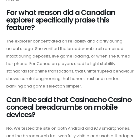
For what reason did a Canadian
explorer specifically praise this
feature?
The explorer concentrated on reliability and clarity during
actual usage. She verified the breadcrumb trail remained
intact during deposits, live game loading, or when she turned
her phone. For Canadian players used to tight stability
standards for online transactions, that uninterrupted behaviour
shows careful engineering that honors trust and renders
banking and game selection simpler.
Can it be said that Casinacho Casino
conceal breadcrumbs on mobile
devices?
No. We tested the site on both Android and iOS smartphones,
and the breadcrumb trail was fully visible and usable. It adapts