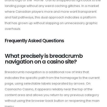
brand logo or the “Home” crumb snapped us right back to the
landing page without any weird caching glitches. In a market
where Canadian players more and more want transparent
and fast pathways, this dual approach indicates a platform
that has grown up without slapping on unnecessary graphic
overhauls.
Frequently Asked Questions
What precisely is breadcrumb
navigation on a casino site?
Breadcrumb navigation is a additional row of links that
indicates the specific path from the homepage to the current
page, using selectable labels separated by arrows. On
Casinacho Casino, it appears reliably near the top of the
content area and allows you return to any previous category
without using the browser back button or reopening the main
menu.