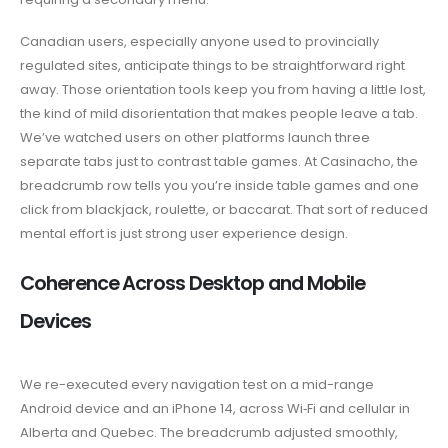
Canadian users, especially anyone used to provincially
regulated sites, anticipate things to be straightforward right
away. Those orientation tools keep you from having a little lost,
the kind of mild disorientation that makes people leave a tab.
We’ve watched users on other platforms launch three
separate tabs just to contrast table games. At Casinacho, the
breadcrumb row tells you you’re inside table games and one
click from blackjack, roulette, or baccarat. That sort of reduced
mental effort is just strong user experience design.
Coherence Across Desktop and Mobile
Devices
We re-executed every navigation test on a mid-range
Android device and an iPhone 14, across Wi‑Fi and cellular in
Alberta and Quebec. The breadcrumb adjusted smoothly,