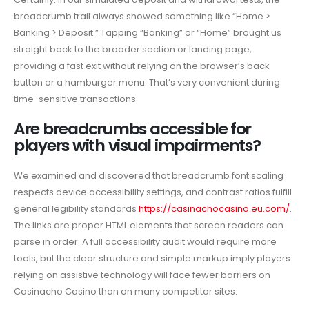
breadcrumb trail always showed something like “Home >
Banking > Deposit.” Tapping “Banking” or “Home” brought us
straight back to the broader section or landing page,
providing a fast exit without relying on the browser’s back
button or a hamburger menu. That’s very convenient during
time-sensitive transactions.
Are breadcrumbs accessible for
players with visual impairments?
We examined and discovered that breadcrumb font scaling
respects device accessibility settings, and contrast ratios fulfill
general legibility standards
https://casinachocasino.eu.com/
.
The links are proper HTML elements that screen readers can
parse in order. A full accessibility audit would require more
tools, but the clear structure and simple markup imply players
relying on assistive technology will face fewer barriers on
Casinacho Casino than on many competitor sites.