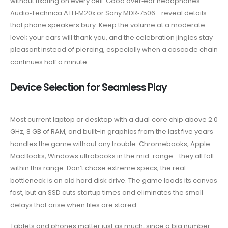
without fixating on every cell. Good over‑ear headphones—
Audio‑Technica ATH‑M20x or Sony MDR‑7506—reveal details
that phone speakers bury. Keep the volume at a moderate
level; your ears will thank you, and the celebration jingles stay
pleasant instead of piercing, especially when a cascade chain
continues half a minute.
Device Selection for Seamless Play
Most current laptop or desktop with a dual‑core chip above 2.0
GHz, 8 GB of RAM, and built-in graphics from the last five years
handles the game without any trouble. Chromebooks, Apple
MacBooks, Windows ultrabooks in the mid-range—they all fall
within this range. Don’t chase extreme specs; the real
bottleneck is an old hard disk drive. The game loads its canvas
fast, but an SSD cuts startup times and eliminates the small
delays that arise when files are stored.
Tablets and phones matter just as much, since a big number