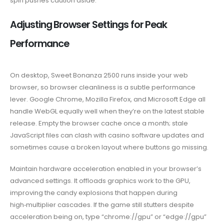
spin pushes caution aside.
Adjusting Browser Settings for Peak
Performance
On desktop, Sweet Bonanza 2500 runs inside your web
browser, so browser cleanliness is a subtle performance
lever. Google Chrome, Mozilla Firefox, and Microsoft Edge all
handle WebGL equally well when they’re on the latest stable
release. Empty the browser cache once a month; stale
JavaScript files can clash with casino software updates and
sometimes cause a broken layout where buttons go missing.
Maintain hardware acceleration enabled in your browser’s
advanced settings. It offloads graphics work to the GPU,
improving the candy explosions that happen during
high‑multiplier cascades. If the game still stutters despite
acceleration being on, type “chrome://gpu” or “edge://gpu”