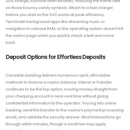
20% charge, a phone often throttles, reducing the frame rate
on those bouncy candy symbols. Attach to a fast charger
before you start so the SoC works at peak efficiency.
Terminate background apps like streaming music or
navigation to release RAM, so the operating system doesn’t kill
the casino page when you quickly check a text and come
back.
Deposit Options for Effortless Deposits
Canadian banking delivers numerous rapid, affordable
methods to finance a casino balance. Interac e‑Transfer
continues to be the top option, moving money straight from
your chequing account in near‑real time without giving
confidential information to the operator. You log into online
banking, send the transfer to the casino’s payment processing
email, and validate the security answer. Most transactions go
through within minutes, though a small fee may apply