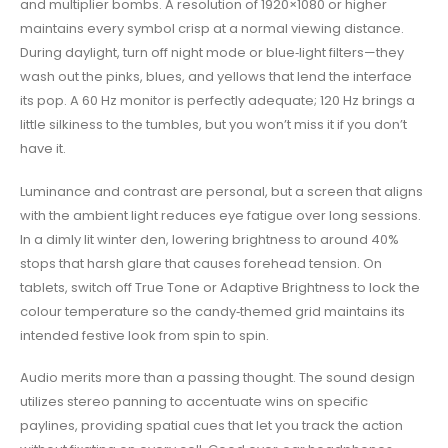
and multiplier bombs. A resolution of 1920×1080 or higher
maintains every symbol crisp at a normal viewing distance.
During daylight, turn off night mode or blue‑light filters—they
wash out the pinks, blues, and yellows that lend the interface
its pop. A 60 Hz monitor is perfectly adequate; 120 Hz brings a
little silkiness to the tumbles, but you won’t miss it if you don’t
have it.
Luminance and contrast are personal, but a screen that aligns
with the ambient light reduces eye fatigue over long sessions.
In a dimly lit winter den, lowering brightness to around 40%
stops that harsh glare that causes forehead tension. On
tablets, switch off True Tone or Adaptive Brightness to lock the
colour temperature so the candy‑themed grid maintains its
intended festive look from spin to spin.
Audio merits more than a passing thought. The sound design
utilizes stereo panning to accentuate wins on specific
paylines, providing spatial cues that let you track the action