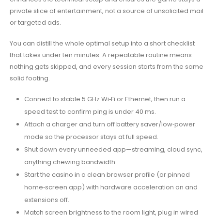
private slice of entertainment, not a source of unsolicited mail
or targeted ads.
You can distill the whole optimal setup into a short checklist
that takes under ten minutes. A repeatable routine means
nothing gets skipped, and every session starts from the same
solid footing.
Connect to stable 5 GHz Wi‑Fi or Ethernet, then run a
speed test to confirm ping is under 40 ms.
Attach a charger and turn off battery saver/low‑power
mode so the processor stays at full speed.
Shut down every unneeded app—streaming, cloud sync,
anything chewing bandwidth.
Start the casino in a clean browser profile (or pinned
home‑screen app) with hardware acceleration on and
extensions off.
Match screen brightness to the room light, plug in wired