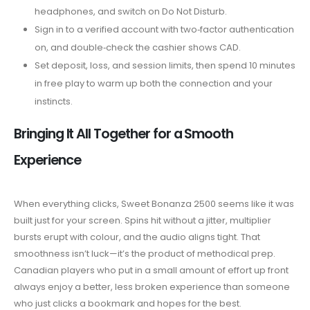
headphones, and switch on Do Not Disturb.
Sign in to a verified account with two‑factor authentication
on, and double‑check the cashier shows CAD.
Set deposit, loss, and session limits, then spend 10 minutes
in free play to warm up both the connection and your
instincts.
Bringing It All Together for a Smooth
Experience
When everything clicks, Sweet Bonanza 2500 seems like it was
built just for your screen. Spins hit without a jitter, multiplier
bursts erupt with colour, and the audio aligns tight. That
smoothness isn’t luck—it’s the product of methodical prep.
Canadian players who put in a small amount of effort up front
always enjoy a better, less broken experience than someone
who just clicks a bookmark and hopes for the best.