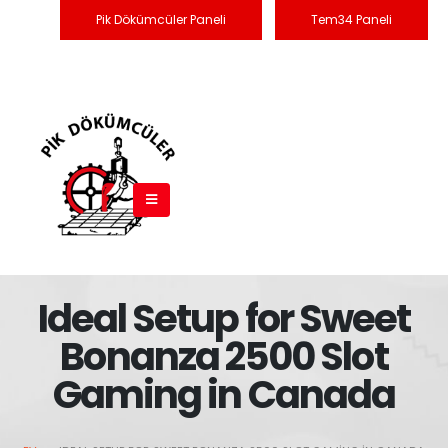
Pik Dökümcüler Paneli
Tem34 Paneli
Ideal Setup for Sweet
Bonanza 2500 Slot
Gaming in Canada