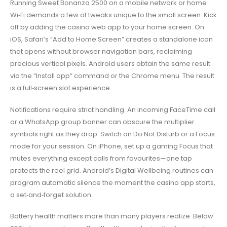
Running Sweet Bonanza 2500 on a mobile network or home
Wi‑Fi demands a few of tweaks unique to the small screen. Kick
off by adding the casino web app to your home screen. On
iOS, Safari’s “Add to Home Screen” creates a standalone icon
that opens without browser navigation bars, reclaiming
precious vertical pixels. Android users obtain the same result
via the “Install app” command or the Chrome menu. The result
is a full‑screen slot experience.
Notifications require strict handling. An incoming FaceTime call
or a WhatsApp group banner can obscure the multiplier
symbols right as they drop. Switch on Do Not Disturb or a Focus
mode for your session. On iPhone, set up a gaming Focus that
mutes everything except calls from favourites—one tap
protects the reel grid. Android’s Digital Wellbeing routines can
program automatic silence the moment the casino app starts,
a set‑and‑forget solution.
Battery health matters more than many players realize. Below