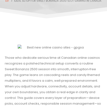
EV
IDEAL SETUP FOR SWEET BONANZA 2500 SLOT GAMING IN CANADA
Those who dedicate serious time at Canadian online casinos
recognizes a polished technical setup converts a routine
Sweet Bonanza 2500 session into smooth, interruption‑free
play. The game leans on cascading reels and candy‑themed
multipliers, and it favors a calm, well‑prepared environment.
When you adjust hardware, connectivity, account details, and
your own boundaries, you obtain a real edge in clarity and
control. This guide covers every layer of preparation—device
picks, account checks, responsible session management—so