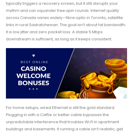
typically triggers a recovery screen, but it still disrupts your
rhythm and can squander free‑spin rounds. Internet quality
across Canada varies widely—fibre‑optic in Toronto, satellite
links in rural Saskatchewan. The goal isn’t about fat bandwidth;
it is low jitter and zero packet loss. A stable 5 Mbps
downstream is sufficient, as long as it keeps consistent.
For home setups, wired Ethernet is still the gold standard.
Plugging in with a Cat5e or better cable bypasses the
unpredictable interference that troubles Wi‑Fi in apartment
buildings and basements. If running a cable isn’t realistic, get