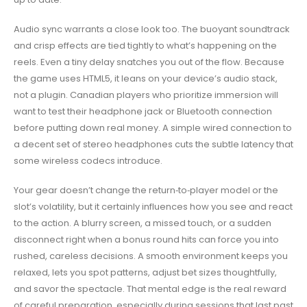
Audio sync warrants a close look too. The buoyant soundtrack
and crisp effects are tied tightly to what’s happening on the
reels. Even a tiny delay snatches you out of the flow. Because
the game uses HTML5, it leans on your device’s audio stack,
not a plugin. Canadian players who prioritize immersion will
want to test their headphone jack or Bluetooth connection
before putting down real money. A simple wired connection to
a decent set of stereo headphones cuts the subtle latency that
some wireless codecs introduce.
Your gear doesn’t change the return‑to‑player model or the
slot’s volatility, but it certainly influences how you see and react
to the action. A blurry screen, a missed touch, or a sudden
disconnect right when a bonus round hits can force you into
rushed, careless decisions. A smooth environment keeps you
relaxed, lets you spot patterns, adjust bet sizes thoughtfully,
and savor the spectacle. That mental edge is the real reward
of careful preparation, especially during sessions that last past