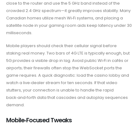
close to the router and use the 5 GHz band instead of the
crowded 2.4 GHz spectrum—it greatly improves stability. Many
Canadian homes utilize mesh Wi‑Fi systems, and placing a
satellite node in your gaming room aids keep latency under 30
milliseconds.
Mobile players should check their cellular signal before
staking real money. Two bars of 4G LTE is typically enough, but
5G provides a visible drop in lag. Avoid public Wi‑Fi in cafés or
airports; their firewalls often stop the WebSocket ports the
game requires. A quick diagnostic: load the casino lobby and
watch a live‑dealer stream for ten seconds. If that video
stutters, your connection is unable to handle the rapid
back‑and‑forth data that cascades and autoplay sequences
demand.
Mobile‑Focused Tweaks