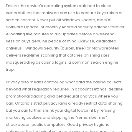
Ensure the device’s operating system patched to close
vulnerabilities that malware can use to capture keystrokes or
screen content. Never put off Windows Update, macOS
Software Update, or monthly Android security patches forever.
Allocating five minutes to run updates before a weekend
session buys genuine peace of mind. Likewise, dedicated
antivirus—Windows Security (built‑in, free) or Malwarebytes—
delivers real‑time scanning that catches phishing sites
masquerading as casino logins, a common search engine
trap.
Privacy also means controlling what data the casino collects
beyond what regulation requires. In account settings, decline
promotional tracking and behavioural analytics where you
can. Ontario’s strict privacy laws already restrict data sharing,
but you can further shrink your digital footprint by refusing
marketing cookies and skipping the “remember me”
checkbox on public computers. Good privacy hygiene
enhances the technical setup and ensures the game stays a