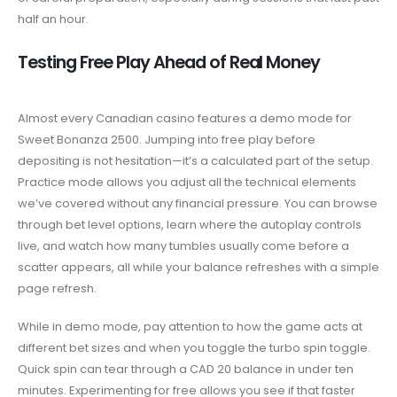
half an hour.
Testing Free Play Ahead of Real Money
Almost every Canadian casino features a demo mode for
Sweet Bonanza 2500. Jumping into free play before
depositing is not hesitation—it’s a calculated part of the setup.
Practice mode allows you adjust all the technical elements
we’ve covered without any financial pressure. You can browse
through bet level options, learn where the autoplay controls
live, and watch how many tumbles usually come before a
scatter appears, all while your balance refreshes with a simple
page refresh.
While in demo mode, pay attention to how the game acts at
different bet sizes and when you toggle the turbo spin toggle.
Quick spin can tear through a CAD 20 balance in under ten
minutes. Experimenting for free allows you see if that faster