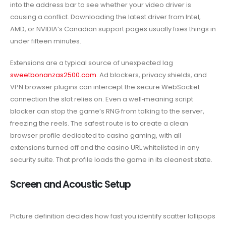
into the address bar to see whether your video driver is
causing a conflict. Downloading the latest driver from Intel,
AMD, or NVIDIA’s Canadian support pages usually fixes things in
under fifteen minutes.
Extensions are a typical source of unexpected lag
sweetbonanzas2500.com
. Ad blockers, privacy shields, and
VPN browser plugins can intercept the secure WebSocket
connection the slot relies on. Even a well‑meaning script
blocker can stop the game’s RNG from talking to the server,
freezing the reels. The safest route is to create a clean
browser profile dedicated to casino gaming, with all
extensions turned off and the casino URL whitelisted in any
security suite. That profile loads the game in its cleanest state.
Screen and Acoustic Setup
Picture definition decides how fast you identify scatter lollipops