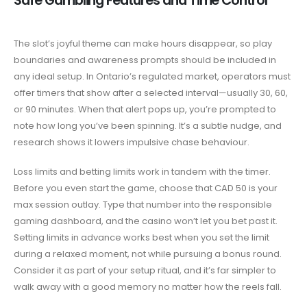
Safe Gambling Features and Time Control
The slot’s joyful theme can make hours disappear, so play
boundaries and awareness prompts should be included in
any ideal setup. In Ontario’s regulated market, operators must
offer timers that show after a selected interval—usually 30, 60,
or 90 minutes. When that alert pops up, you’re prompted to
note how long you’ve been spinning. It’s a subtle nudge, and
research shows it lowers impulsive chase behaviour.
Loss limits and betting limits work in tandem with the timer.
Before you even start the game, choose that CAD 50 is your
max session outlay. Type that number into the responsible
gaming dashboard, and the casino won’t let you bet past it.
Setting limits in advance works best when you set the limit
during a relaxed moment, not while pursuing a bonus round.
Consider it as part of your setup ritual, and it’s far simpler to
walk away with a good memory no matter how the reels fall.