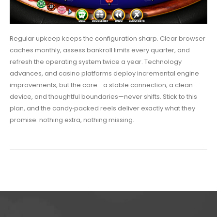
Regular upkeep keeps the configuration sharp. Clear browser
caches monthly, assess bankroll limits every quarter, and
refresh the operating system twice a year. Technology
advances, and casino platforms deploy incremental engine
improvements, but the core—a stable connection, a clean
device, and thoughtful boundaries—never shifts. Stick to this
plan, and the candy‑packed reels deliver exactly what they
promise: nothing extra, nothing missing.