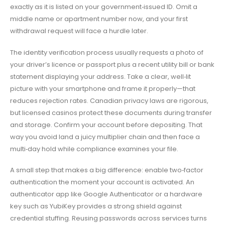
exactly as it is listed on your government‑issued ID. Omit a
middle name or apartment number now, and your first
withdrawal request will face a hurdle later.
The identity verification process usually requests a photo of
your driver’s licence or passport plus a recent utility bill or bank
statement displaying your address. Take a clear, well‑lit
picture with your smartphone and frame it properly—that
reduces rejection rates. Canadian privacy laws are rigorous,
but licensed casinos protect these documents during transfer
and storage. Confirm your account before depositing. That
way you avoid land a juicy multiplier chain and then face a
multi‑day hold while compliance examines your file.
A small step that makes a big difference: enable two‑factor
authentication the moment your account is activated. An
authenticator app like Google Authenticator or a hardware
key such as YubiKey provides a strong shield against
credential stuffing. Reusing passwords across services turns