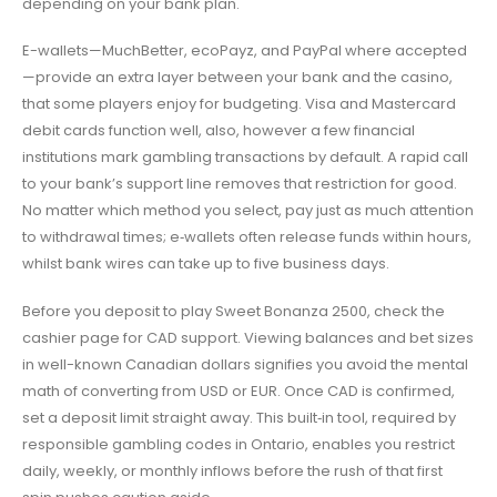
depending on your bank plan.
E-wallets—MuchBetter, ecoPayz, and PayPal where accepted
—provide an extra layer between your bank and the casino,
that some players enjoy for budgeting. Visa and Mastercard
debit cards function well, also, however a few financial
institutions mark gambling transactions by default. A rapid call
to your bank’s support line removes that restriction for good.
No matter which method you select, pay just as much attention
to withdrawal times; e‑wallets often release funds within hours,
whilst bank wires can take up to five business days.
Before you deposit to play Sweet Bonanza 2500, check the
cashier page for CAD support. Viewing balances and bet sizes
in well-known Canadian dollars signifies you avoid the mental
math of converting from USD or EUR. Once CAD is confirmed,
set a deposit limit straight away. This built‑in tool, required by
responsible gambling codes in Ontario, enables you restrict
daily, weekly, or monthly inflows before the rush of that first