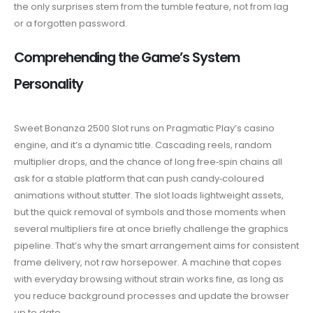
the only surprises stem from the tumble feature, not from lag
or a forgotten password.
Comprehending the Game’s System
Personality
Sweet Bonanza 2500 Slot runs on Pragmatic Play’s casino
engine, and it’s a dynamic title. Cascading reels, random
multiplier drops, and the chance of long free‑spin chains all
ask for a stable platform that can push candy‑coloured
animations without stutter. The slot loads lightweight assets,
but the quick removal of symbols and those moments when
several multipliers fire at once briefly challenge the graphics
pipeline. That’s why the smart arrangement aims for consistent
frame delivery, not raw horsepower. A machine that copes
with everyday browsing without strain works fine, as long as
you reduce background processes and update the browser
up to date.