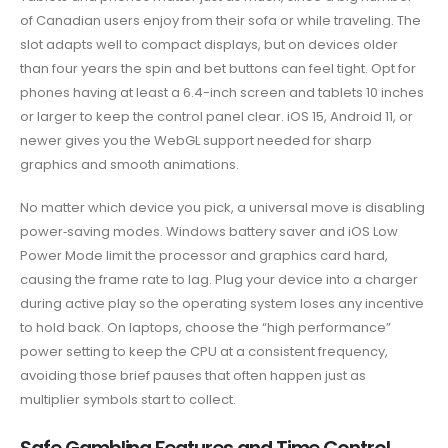
of Canadian users enjoy from their sofa or while traveling. The
slot adapts well to compact displays, but on devices older
than four years the spin and bet buttons can feel tight. Opt for
phones having at least a 6.4-inch screen and tablets 10 inches
or larger to keep the control panel clear. iOS 15, Android 11, or
newer gives you the WebGL support needed for sharp
graphics and smooth animations.
No matter which device you pick, a universal move is disabling
power‑saving modes. Windows battery saver and iOS Low
Power Mode limit the processor and graphics card hard,
causing the frame rate to lag. Plug your device into a charger
during active play so the operating system loses any incentive
to hold back. On laptops, choose the “high performance”
power setting to keep the CPU at a consistent frequency,
avoiding those brief pauses that often happen just as
multiplier symbols start to collect.