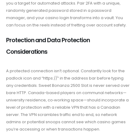
you a target for automated attacks. Pair 2FA with a unique,
randomly generated password stored in a password
manager, and your casino login transforms into a vault. You
can focus on the reels instead of fretting over account safety.
Protection and Data Protection
Considerations
A protected connection isn’t optional. Constantly look for the
padlock icon and “https://” in the address bar before typing
any credentials. Sweet Bonanza 2500 Slot is never served over
bare HTTP. Canada-based players on communal networks—
university residence, co‑working space—should incorporate a
level of protection with a reliable VPN that has a Canadian
server. The VPN scrambles traffic end to end, so network
admins or potential snoops cannot see which casino games
you’re accessing or when transactions happen.