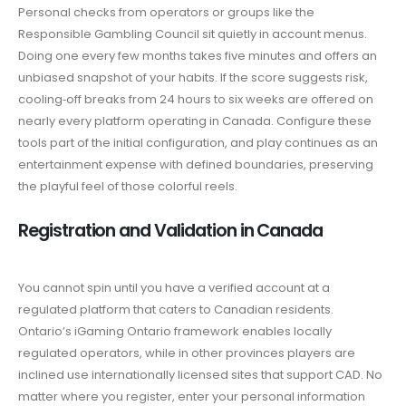
Personal checks from operators or groups like the
Responsible Gambling Council sit quietly in account menus.
Doing one every few months takes five minutes and offers an
unbiased snapshot of your habits. If the score suggests risk,
cooling‑off breaks from 24 hours to six weeks are offered on
nearly every platform operating in Canada. Configure these
tools part of the initial configuration, and play continues as an
entertainment expense with defined boundaries, preserving
the playful feel of those colorful reels.
Registration and Validation in Canada
You cannot spin until you have a verified account at a
regulated platform that caters to Canadian residents.
Ontario’s iGaming Ontario framework enables locally
regulated operators, while in other provinces players are
inclined use internationally licensed sites that support CAD. No
matter where you register, enter your personal information