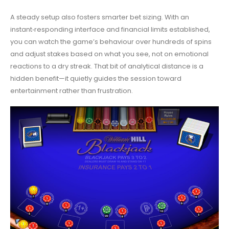
A steady setup also fosters smarter bet sizing. With an
instant‑responding interface and financial limits established,
you can watch the game’s behaviour over hundreds of spins
and adjust stakes based on what you see, not on emotional
reactions to a dry streak. That bit of analytical distance is a
hidden benefit—it quietly guides the session toward
entertainment rather than frustration.