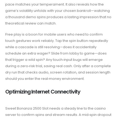
pace matches your temperament. It also reveals how the
game’s volatility unfolds with your chosen bankroll—watching
a thousand demo spins produces a lasting impression that no
theoretical review can match.
Free play is a boon for mobile users who need to confirm
touch gestures work reliably. Tap the spin button repeatedly
while a cascade is still resolving—does it accidentally
schedule an extra wager? Slide from lobby to game—does
that trigger a wild spin? Any touch‑input bugs will emerge
during a zero‑risk trial, saving real cash. Only after a complete
dry run that checks audio, screen rotation, and session length
should you enter the real‑money environment.
Optimizing Internet Connectivity
Sweet Bonanza 2500 Slot needs a steady line to the casino
server to confirm spins and stream results. A mid‑spin dropout