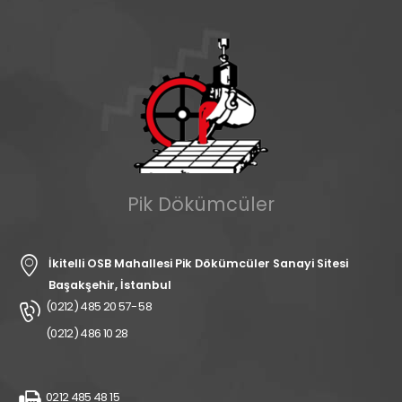
Pik Dökümcüler
İkitelli OSB Mahallesi Pik Dökümcüler Sanayi Sitesi
Başakşehir, İstanbul
(0212) 485 20 57- 58
(0212) 486 10 28
0212 485 48 15