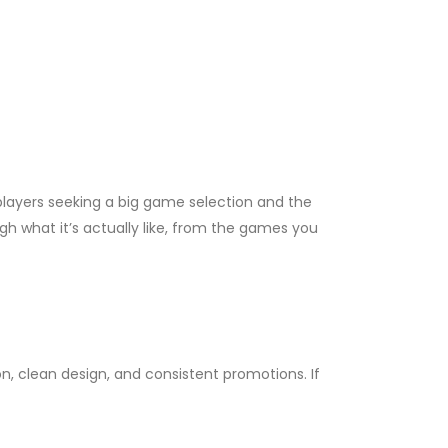
r players seeking a big game selection and the
ugh what it’s actually like, from the games you
ion, clean design, and consistent promotions. If