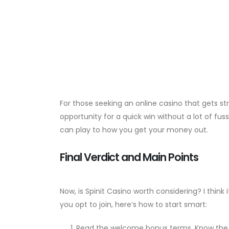
For those seeking an online casino that gets str
opportunity for a quick win without a lot of fus
can play to how you get your money out.
Final Verdict and Main Points
Now, is Spinit Casino worth considering? I think 
you opt to join, here’s how to start smart:
Read the welcome bonus terms. Know the 