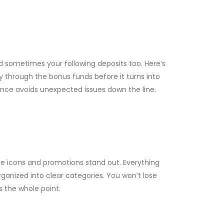
nd sometimes your following deposits too. Here’s
 through the bonus funds before it turns into
vance avoids unexpected issues down the line.
ame icons and promotions stand out. Everything
ganized into clear categories. You won’t lose
s the whole point.