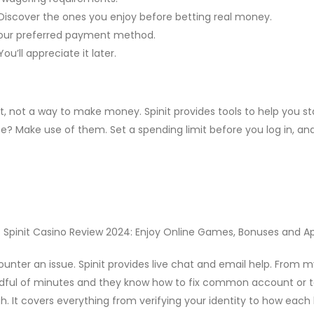
 Discover the ones you enjoy before betting real money.
 your preferred payment method.
u’ll appreciate it later.
not a way to make money. Spinit provides tools to help you stay 
e? Make use of them. Set a spending limit before you log in, and 
ter an issue. Spinit provides live chat and email help. From my 
handful of minutes and they know how to fix common account or te
ugh. It covers everything from verifying your identity to how eac