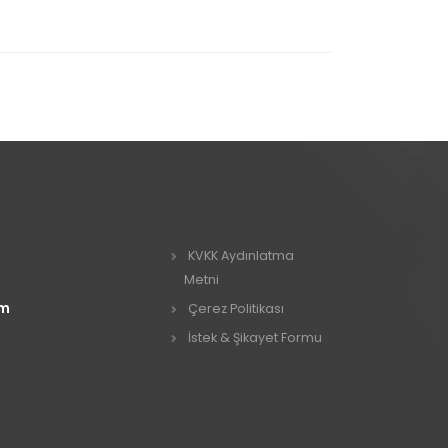
KVKK Aydınlatma
Metni
om
Çerez Politikası
İstek & Şikayet Formu