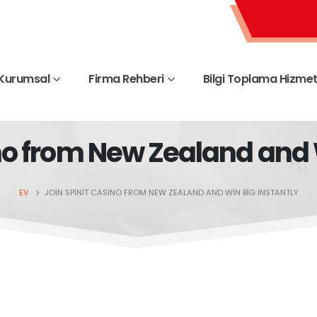
Kurumsal
Firma Rehberi
Bilgi Toplama Hizmet
no from New Zealand and 
EV
JOIN SPINIT CASINO FROM NEW ZEALAND AND WIN BIG INSTANTLY