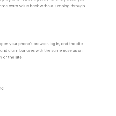
t some extra value back without jumping through
pen your phone’s browser, log in, and the site
, and claim bonuses with the same ease as on
 of the site.
nd: