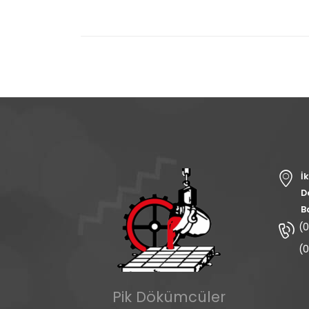
İ
D
B
(0
(0
Pik Dökümcüler