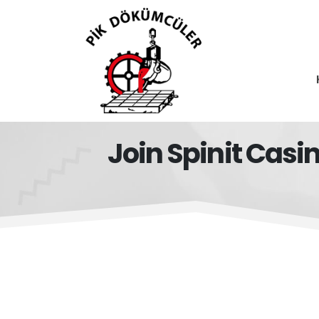
Join Spinit Casi