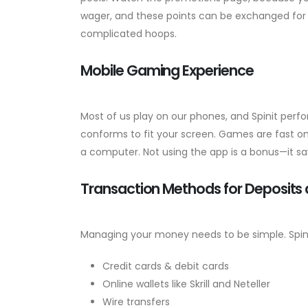
wager, and these points can be exchanged for b
complicated hoops.
Mobile Gaming Experience
Most of us play on our phones, and Spinit perf
conforms to fit your screen. Games are fast o
a computer. Not using the app is a bonus—it sa
Transaction Methods for Deposits
Managing your money needs to be simple. Spin
Credit cards & debit cards
Online wallets like Skrill and Neteller
Wire transfers