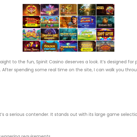
aight to the fun, Spinit Casino deserves a look. It’s designed fo
s. After spending some real time on the site, I can walk you thro
it’s a serious contender. It stands out with its large game select
wagering requirements.