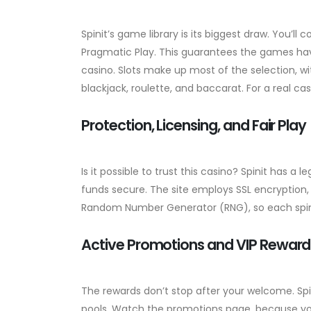
Spinit’s game library is its biggest draw. You’l
Pragmatic Play. This guarantees the games have 
casino. Slots make up most of the selection, w
blackjack, roulette, and baccarat. For a real c
Protection, Licensing, and Fair Play
Is it possible to trust this casino? Spinit has a 
funds secure. The site employs SSL encryption,
Random Number Generator (RNG), so each spin or
Active Promotions and VIP Reward
The rewards don’t stop after your welcome. Spin
pools. Watch the promotions page, because you o