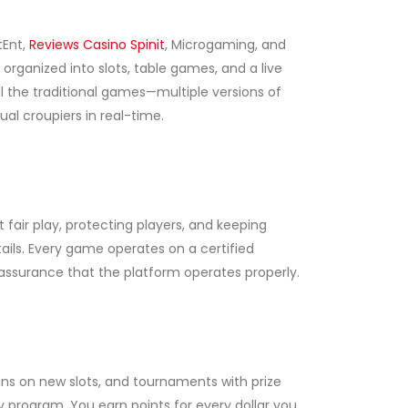
tEnt,
Reviews Casino Spinit
, Microgaming, and
organized into slots, table games, and a live
l the traditional games—multiple versions of
ual croupiers in real-time.
ut fair play, protecting players, and keeping
ails. Every game operates on a certified
assurance that the platform operates properly.
pins on new slots, and tournaments with prize
y program. You earn points for every dollar you