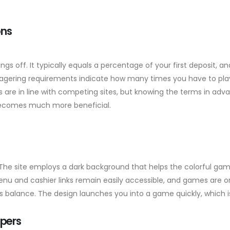
ons
gs off. It typically equals a percentage of your first deposit, a
wagering requirements indicate how many times you have to play
s are in line with competing sites, but knowing the terms in ad
becomes much more beneficial.
n. The site employs a dark background that helps the colorful g
enu and cashier links remain easily accessible, and games are or
s balance. The design launches you into a game quickly, which i
pers