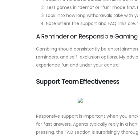
Test games in “demo” or “fun” mode first.
Look into how long withdrawals take with
Note where the support and FAQ links are. Yo
A Reminder on Responsible Gaming
Gambling should consistently be entertainment, 
reminders, and self-exclusion options. My advic
experience fun and under your control.
Support Team Effectiveness
Responsive support is important when you encoun
for fast answers. Agents typically reply in a 
pressing, the FAQ section is surprisingly thoro