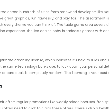
l come across hundreds of titles from renowned developers like Ne
great graphics, run flawlessly, and play fair. The assortment is 
ith every theme you can think of. The table game area covers al
asino experience, the live dealer lobby broadcasts games with act
legitimate gambling license, which indicates it’s held to rules abo
 the same technology banks use, to lock down your personal det
 card dealt is completely random. This licensing is your best 
s
it offers regular promotions like weekly reload bonuses, free s
ften need to click to claim these offers. There’s also a loyalt