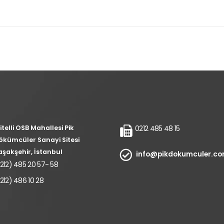
kitelli OSB Mahallesi Pik
0212 485 48 15
ökümcüler Sanayi Sitesi
aşakşehir, İstanbul
info@pikdokumculer.c
212) 485 20 57- 58
212) 486 10 28