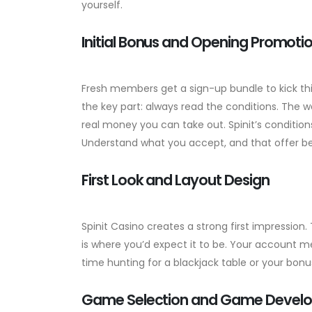
yourself.
Initial Bonus and Opening Promoti
Fresh members get a sign-up bundle to kick thin
the key part: always read the conditions. The 
real money you can take out. Spinit’s condition
Understand what you accept, and that offer 
First Look and Layout Design
Spinit Casino creates a strong first impressio
is where you’d expect it to be. Your account m
time hunting for a blackjack table or your bonu
Game Selection and Game Develo