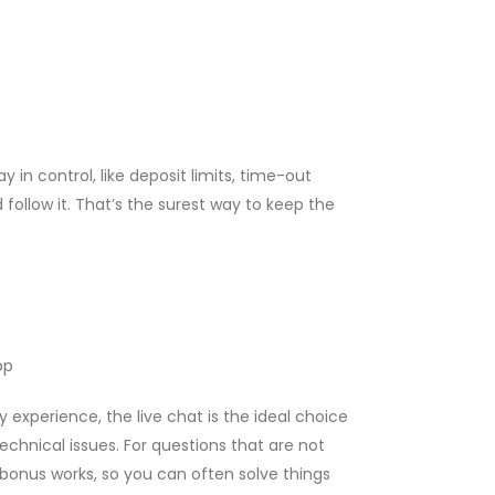
in control, like deposit limits, time-out
follow it. That’s the surest way to keep the
experience, the live chat is the ideal choice
chnical issues. For questions that are not
h bonus works, so you can often solve things