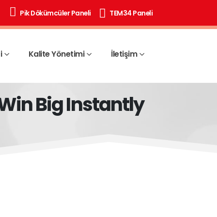
Pik Dökümcüler Paneli
TEM34 Paneli
i
Kalite Yönetimi
İletişim
Win Big Instantly