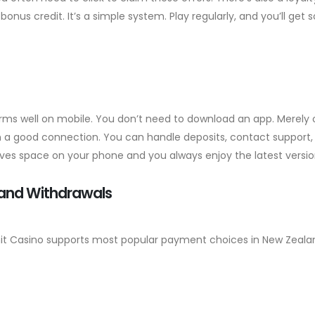
onus credit. It’s a simple system. Play regularly, and you’ll ge
orms well on mobile. You don’t need to download an app. Merely o
n a good connection. You can handle deposits, contact support
ves space on your phone and you always enjoy the latest version
 and Withdrawals
it Casino supports most popular payment choices in New Zeala